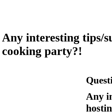
Any interesting tips/s
cooking party?!
Quest
Any in
hosti