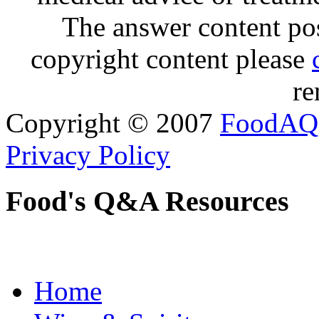
The answer content post
copyright content please
re
Copyright © 2007
FoodAQ
Privacy Policy
Food's Q&A Resources
Home