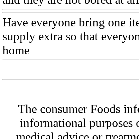
Have everyone bring one ite
supply extra so that everyo
home
The consumer Foods info
informational purposes o
medical advice or treatm