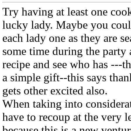
Try having at least one cook
lucky lady. Maybe you could
each lady one as they are se
some time during the party a
recipe and see who has ---th
a simple gift--this says than
gets other excited also.
When taking into considerat
have to recoup at the very l
because this is a new ventu