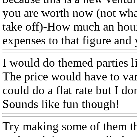
you are worth now (not wha
take off)-How much an hou
expenses to that figure and
I would do themed parties li
The price would have to va
could do a flat rate but I do
Sounds like fun though!
Try making some of them the