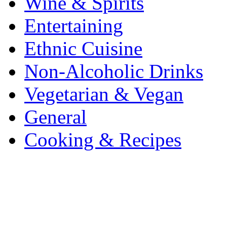
Wine & Spirits
Entertaining
Ethnic Cuisine
Non-Alcoholic Drinks
Vegetarian & Vegan
General
Cooking & Recipes