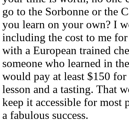
go to the Sorbonne or the Ca
you learn on your own? I w
including the cost to me for
with a European trained che
someone who learned in thei
would pay at least $150 for 
lesson and a tasting. That w
keep it accessible for most 
a fabulous success.