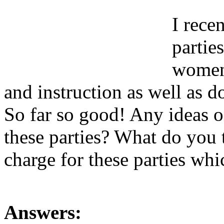
I rece
partie
women.
and instruction as well as 
So far so good! Any ideas o
these parties? What do you t
charge for these parties wh
Answers: