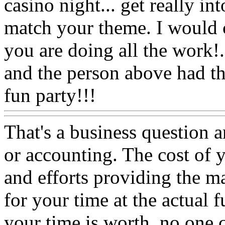
casino night... get really in
match your theme. I would c
you are doing all the work
and the person above had th
fun party!!!
That's a business question 
or accounting. The cost of 
and efforts providing the mat
for your time at the actual
your time is worth, no one c