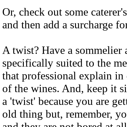
Or, check out some caterer'
and then add a surcharge for
A twist? Have a sommelier 
specifically suited to the m
that professional explain in 
of the wines. And, keep it 
a 'twist' because you are ge
old thing but, remember, yo
and they are not bored at all