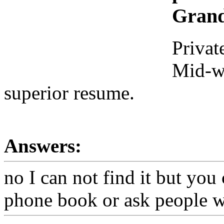
Grand
Privat
Mid-we
superior resume.
Answers:
no I can not find it but you 
phone book or ask people w