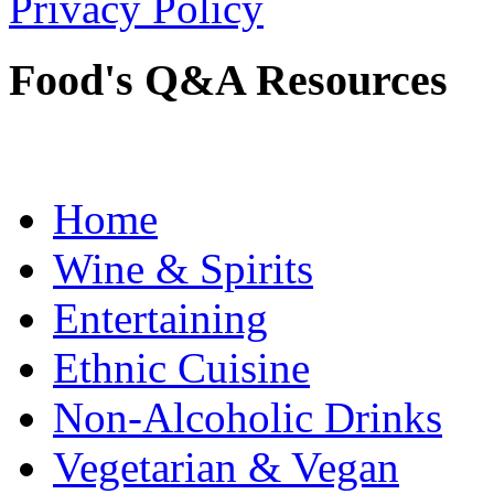
Privacy Policy
Food's Q&A Resources
Home
Wine & Spirits
Entertaining
Ethnic Cuisine
Non-Alcoholic Drinks
Vegetarian & Vegan