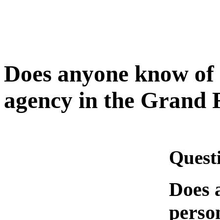
Does anyone know of 
agency in the Grand 
Quest
Does 
person