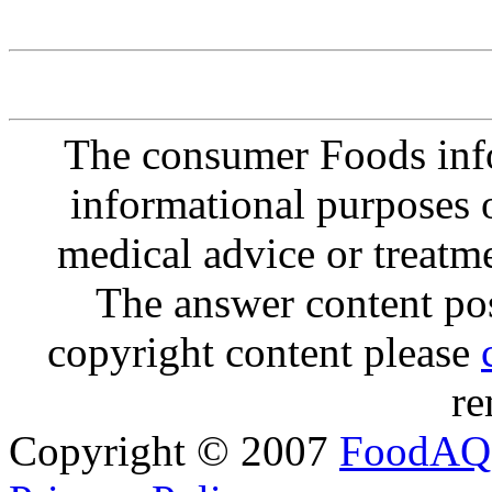
The consumer Foods info
informational purposes o
medical advice or treatm
The answer content post
copyright content please
re
Copyright © 2007
FoodAQ