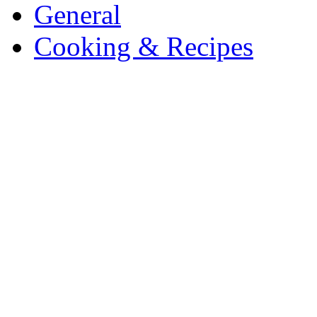
General
Cooking & Recipes