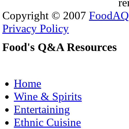
re
Copyright © 2007
FoodAQ
Privacy Policy
Food's Q&A Resources
Home
Wine & Spirits
Entertaining
Ethnic Cuisine