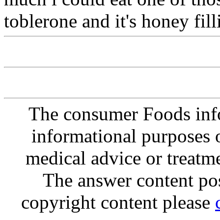
toblerone and it's honey fill
The consumer Foods info
informational purposes o
medical advice or treatm
The answer content post
copyright content please