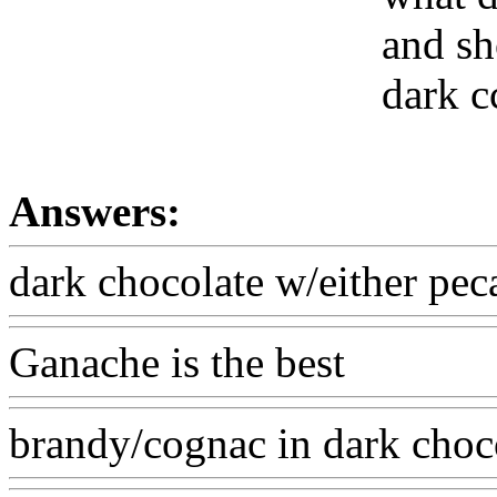
and sh
dark c
Answers:
dark chocolate w/either pe
Ganache is the best
brandy/cognac in dark choc