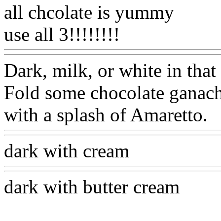
all chcolate is yummy
use all 3!!!!!!!!
Dark, milk, or white in that 
Fold some chocolate ganach
with a splash of Amaretto.
dark with cream
dark with butter cream