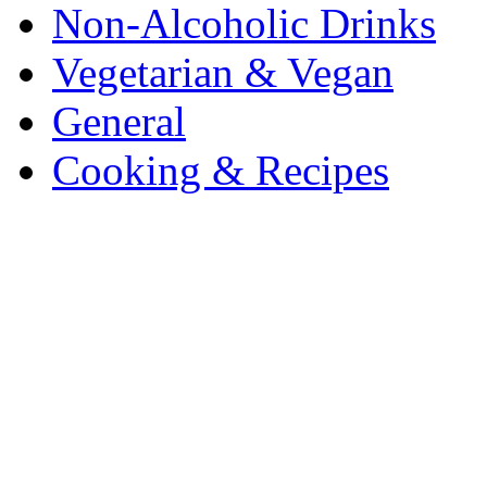
Non-Alcoholic Drinks
Vegetarian & Vegan
General
Cooking & Recipes