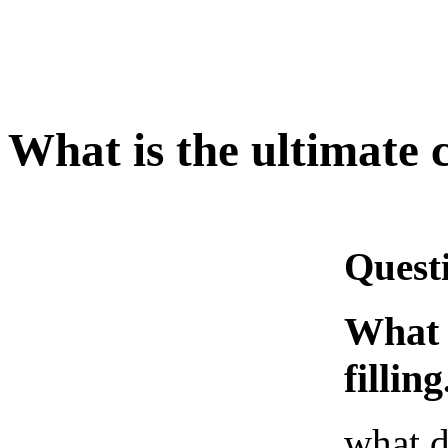
What is the ultimate c
Quest
What i
filling
what d