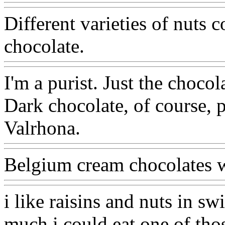
Different varieties of nuts 
chocolate.
I'm a purist. Just the chocol
Dark chocolate, of course, 
Valrhona.
Belgium cream chocolates with
i like raisins and nuts in sw
much i could eat one of thos