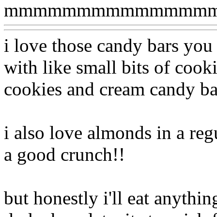
mmmmmmmmmmmmmmm
i love those candy bars you
with like small bits of cookie
cookies and cream candy bar
i also love almonds in a regu
a good crunch!!
but honestly i'll eat anythin