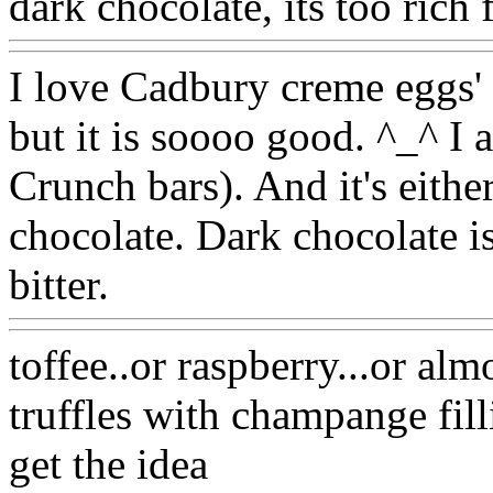
dark chocolate, its too rich 
I love Cadbury creme eggs' f
but it is soooo good. ^_^ I a
Crunch bars). And it's eithe
chocolate. Dark chocolate is
bitter.
toffee..or raspberry...or alm
truffles with champange fill
get the idea