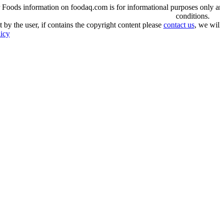
oods information on foodaq.com is for informational purposes only and 
conditions.
 by the user, if contains the copyright content please
contact us
, we wil
licy