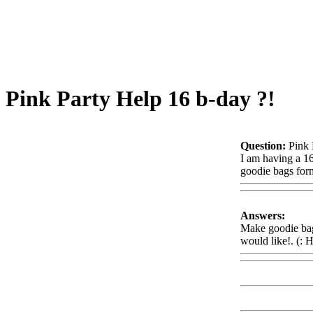
Pink Party Help 16 b-day ?!
Question:
Pink 
I am having a 16
goodie bags form
Answers:
Make goodie bags
would like!. (