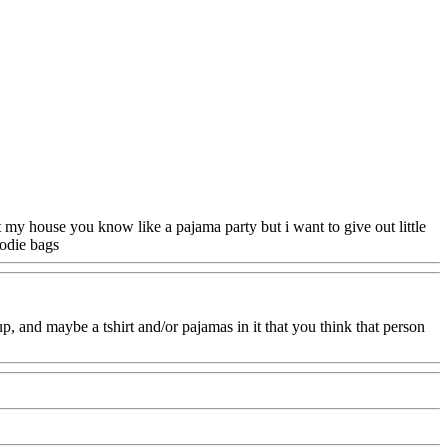
at my house you know like a pajama party but i want to give out little
oodie bags
Www@FoodAQ@Com
 and maybe a tshirt and/or pajamas in it that you think that person