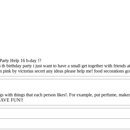
Party Help 16 b-day !?
 th birthday party i just want to have a small get together with friends 
 pink by victorias secert any ideas please help me! food secorations g
 with things that each person likes!. For example, put perfume, makeup,
: HAVE FUN!!
Www@FoodAQ@Com