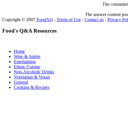
The consumer F
The answer content post
Copyright © 2007
FoodAQ
-
Terms of Use
-
Contact us
-
Privacy Po
Food's Q&A Resources
Home
Wine & Spirits
Entertaining
Ethnic Cuisine
Non-Alcoholic Drinks
Vegetarian & Vegan
General
Cooking & Recipes