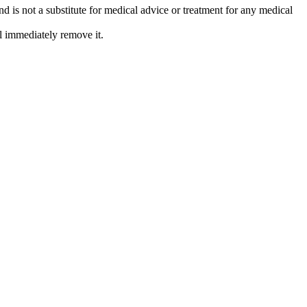
is not a substitute for medical advice or treatment for any medical
l immediately remove it.