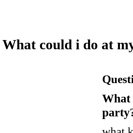
What could i do at my
Quest
What 
party
what k