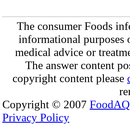
The consumer Foods info
informational purposes o
medical advice or treatm
The answer content post
copyright content please
re
Copyright © 2007
FoodAQ
Privacy Policy