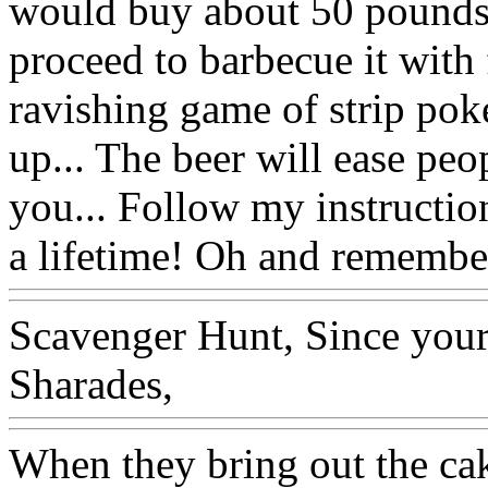
would buy about 50 pounds 
proceed to barbecue it with 
ravishing game of strip poke
up... The beer will ease peo
you... Follow my instructio
a lifetime! Oh and remembe
Scavenger Hunt, Since your
Sharades,
When they bring out the ca