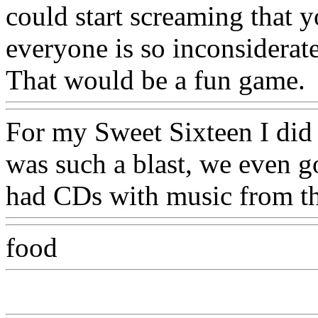
could start screaming that y
everyone is so inconsiderat
That would be a fun game.
For my Sweet Sixteen I did
was such a blast, we even g
had CDs with music from th
food