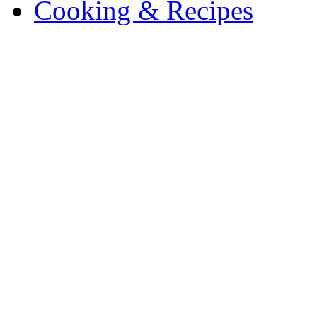
Cooking & Recipes