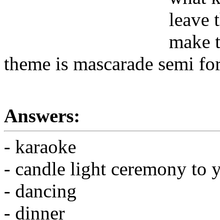
leave 
make t
theme is mascarade semi fo
Answers:
- karaoke
- candle light ceremony to y
- dancing
- dinner