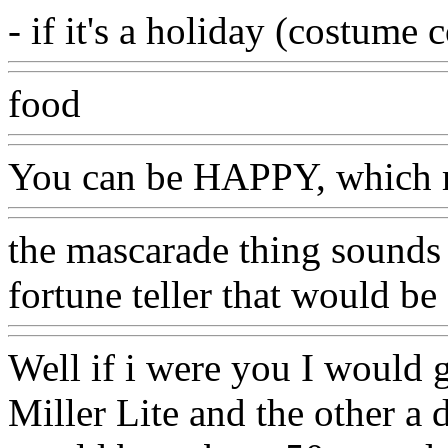
- if it's a holiday (costume 
food
You can be HAPPY, which 
the mascarade thing sounds 
fortune teller that would be
Well if i were you I would 
Miller Lite and the other a 