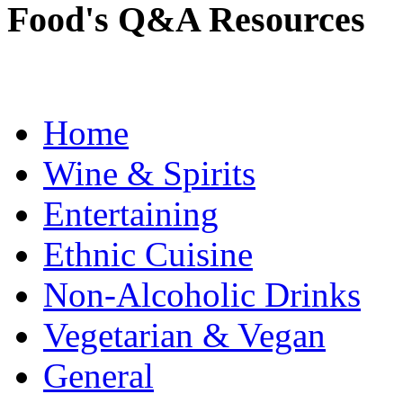
Food's Q&A Resources
Home
Wine & Spirits
Entertaining
Ethnic Cuisine
Non-Alcoholic Drinks
Vegetarian & Vegan
General