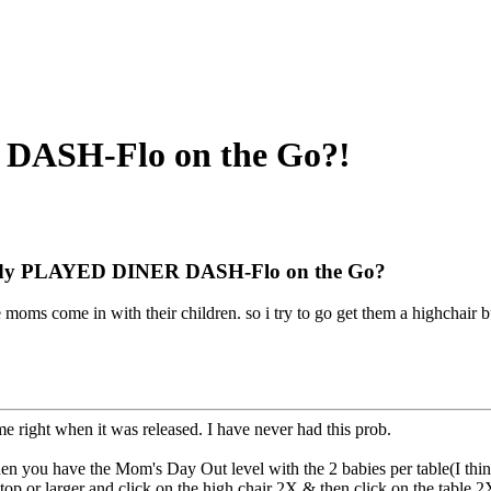
ASH-Flo on the Go?!
y PLAYED DINER DASH-Flo on the Go?
e moms come in with their children. so i try to go get them a highchair
me right when it was released. I have never had this prob.
you have the Mom's Day Out level with the 2 babies per table(I think 
4-top or larger and click on the high chair 2X & then click on the table 2