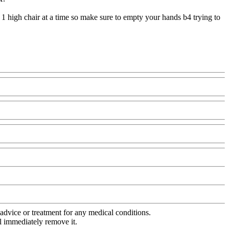
 1 high chair at a time so make sure to empty your hands b4 trying to
advice or treatment for any medical conditions.
l immediately remove it.