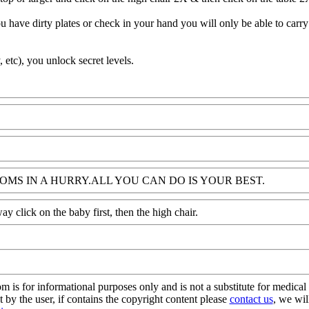
 have dirty plates or check in your hand you will only be able to carry
, etc), you unlock secret levels.
MS IN A HURRY.ALL YOU CAN DO IS YOUR BEST.
y click on the baby first, then the high chair.
s for informational purposes only and is not a substitute for medical 
 by the user, if contains the copyright content please
contact us
, we wil