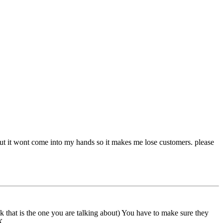
 but it wont come into my hands so it makes me lose customers. please
that is the one you are talking about) You have to make sure they
X.