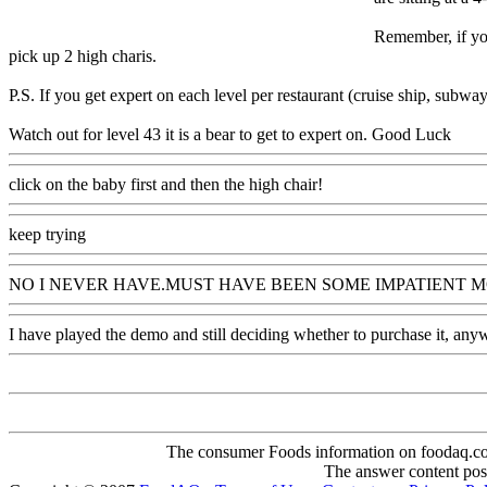
Remember, if you
pick up 2 high charis.
P.S. If you get expert on each level per restaurant (cruise ship, subway
Watch out for level 43 it is a bear to get to expert on. Good Luck
click on the baby first and then the high chair!
keep trying
NO I NEVER HAVE.MUST HAVE BEEN SOME IMPATIENT MO
I have played the demo and still deciding whether to purchase it, anywa
The consumer Foods information on foodaq.com i
The answer content post