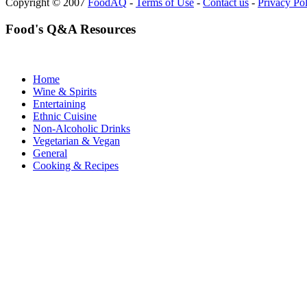
Copyright © 2007
FoodAQ
-
Terms of Use
-
Contact us
-
Privacy Po
Food's Q&A Resources
Home
Wine & Spirits
Entertaining
Ethnic Cuisine
Non-Alcoholic Drinks
Vegetarian & Vegan
General
Cooking & Recipes