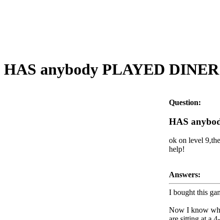
HAS anybody PLAYED DINER D
Question:
HAS anybod
ok on level 9,th
help!
Answers:
I bought this ga
Now I know when 
are sitting at a 