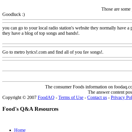
Those are some p
Goodluck :)
Www@FoodAQ@Com
you can go to your local radio station's website they normally have a p
they have a blog of top songs and bands
!.
Www@FoodAQ@Com
Go to metro lyrics!.com and find all of you fav songs!.
Www@Food
The consumer Foods information on foodaq.com i
The answer content post
Copyright © 2007
FoodAQ
-
Terms of Use
-
Contact us
-
Privacy Po
Food's Q&A Resources
Home