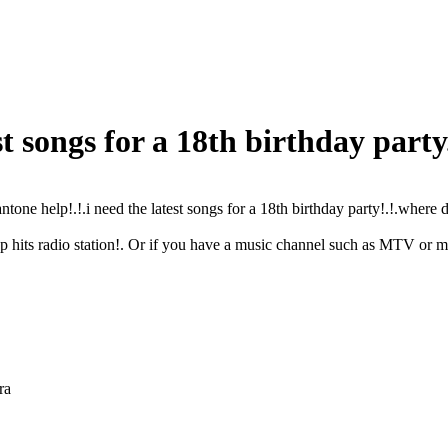
st songs for a 18th birthday party
ntone help!.!.i need the latest songs for a 18th birthday party!.!.where d
op hits radio station!. Or if you have a music channel such as MTV or
ra