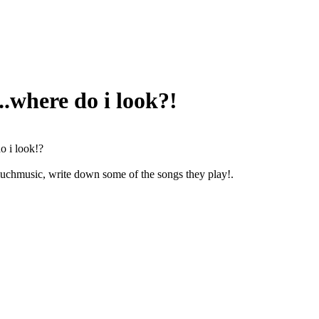
..where do i look?!
o i look!?
 muchmusic, write down some of the songs they play
!.