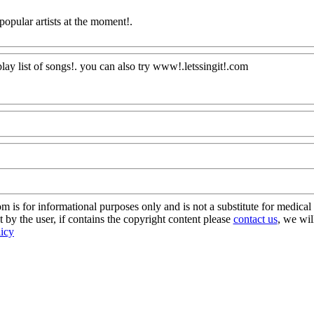
opular artists at the moment
!.
lay list of songs!. you can also
try www!.letssingit!.com
AQ@Com
s for informational purposes only and is not a substitute for medical 
 by the user, if contains the copyright content please
contact us
, we wil
licy