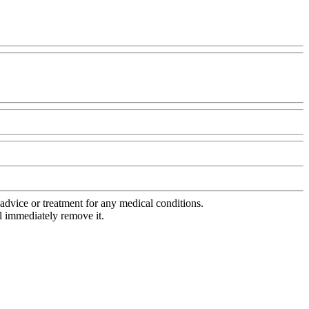
advice or treatment for any medical conditions.
l immediately remove it.