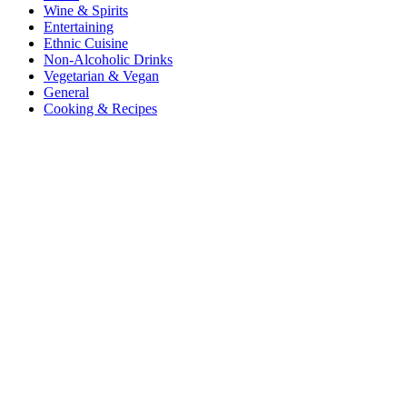
Wine & Spirits
Entertaining
Ethnic Cuisine
Non-Alcoholic Drinks
Vegetarian & Vegan
General
Cooking & Recipes