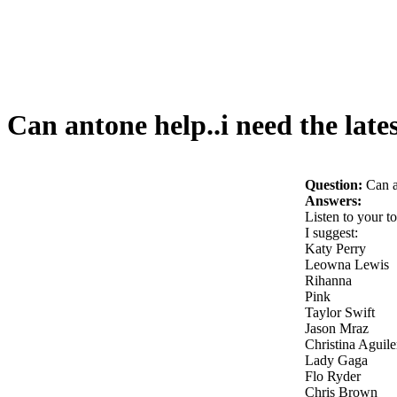
Can antone help..i need the late
Question:
Can a
Answers:
Listen to your t
I suggest:
Katy Perry
Leowna Lewis
Rihanna
Pink
Taylor Swift
Jason Mraz
Christina Aguile
Lady Gaga
Flo Ryder
Chris Brown