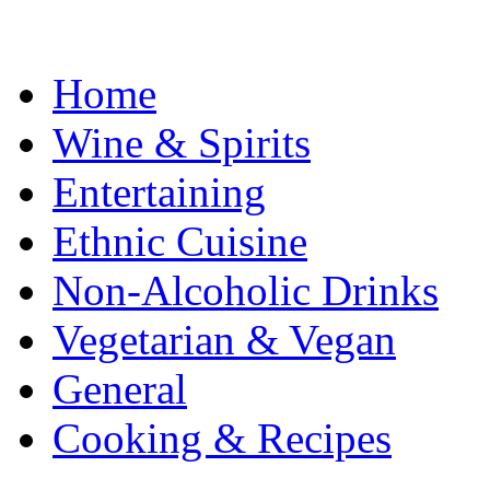
Home
Wine & Spirits
Entertaining
Ethnic Cuisine
Non-Alcoholic Drinks
Vegetarian & Vegan
General
Cooking & Recipes