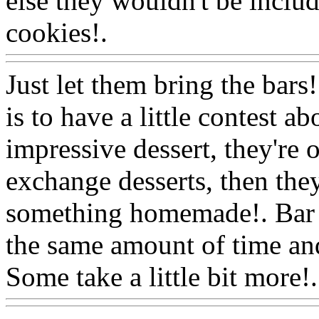
else they wouldn't be inclu
cookies!.
Www@FoodAQ
Just let them bring the bars!
is to have a little contest 
impressive dessert, they're o
exchange desserts, then they
something homemade!. Bar c
the same amount of time and
Some take a little bit more!