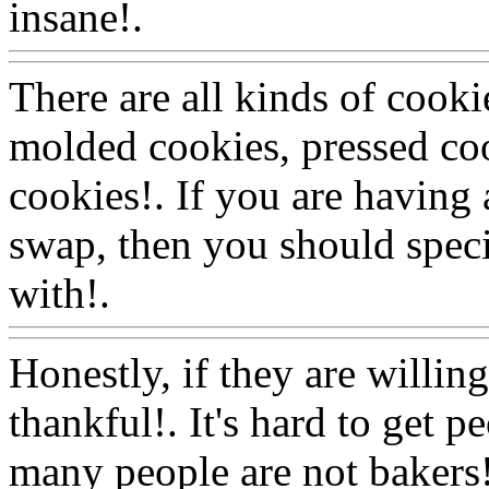
insane!.
Www@FoodAQ@
There are all kinds of cooki
molded cookies, pressed cook
cookies!. If you are having
swap, then you should speci
with!.
Www@FoodAQ@C
Honestly, if they are willin
thankful!. It's hard to get p
many people are not bakers!.