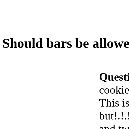
Should bars be allowe
Quest
cookie
This i
but!.!
and tw