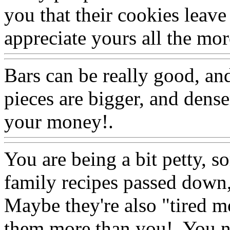
you that their cookies leave 
appreciate yours all the mor
Bars can be really good, an
pieces are bigger, and dense
your money!.
Www@Food
You are being a bit petty, s
family recipes passed down,
Maybe they're also
"tired m
them more than you!. You ne