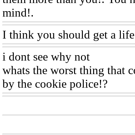
mind!.
Www@FoodAQ@C
I think you should get a life
i dont see why not
whats the worst thing that 
by the cookie police!?
Www