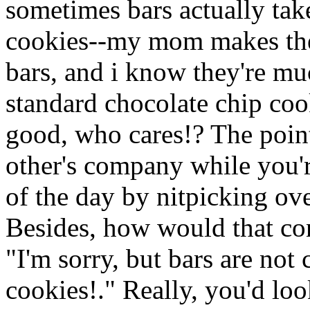
sometimes bars actually tak
cookies--my mom makes the
bars, and i know they're m
standard chocolate chip cook
good, who cares!? The point
other's company while you'r
of the day by nitpicking ove
Besides, how would that co
"I'm sorry, but bars are no
cookies!." Really, you'd lo