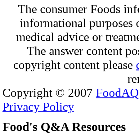
The consumer Foods info
informational purposes o
medical advice or treatm
The answer content post
copyright content please
re
Copyright © 2007
FoodAQ
Privacy Policy
Food's Q&A Resources