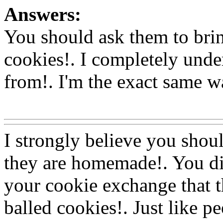
Answers:
You should ask them to bri
cookies!. I completely und
from!. I'm the exact same wa
Www@FoodAQ@Com
I strongly believe you shoul
they are homemade!. You did
your cookie exchange that t
balled cookies!. Just like pe