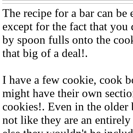
The recipe for a bar can be 
except for the fact that you 
by spoon fulls onto the cooki
that big of a deal!.
I have a few cookie, cook b
might have their own section
cookies!. Even in the older
not like they are an entirely