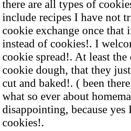
there are all types of cookie
include recipes I have not t
cookie exchange once that 
instead of cookies!. I welc
cookie spread!. At least the 
cookie dough, that they just
cut and baked!. ( been there
what so ever about homema
disappointing, because yes I
cookies!.
Www@FoodAQ