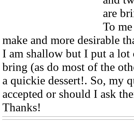
are br
To me 
make and more desirable tha
I am shallow but I put a lot 
bring (as do most of the oth
a quickie dessert!. So, my q
accepted or should I ask th
Thanks!
Www@FoodAQ@