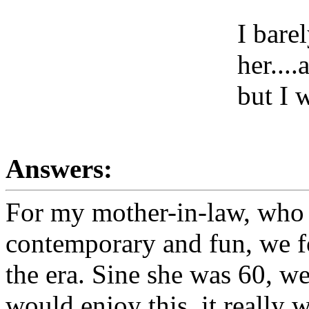
I bare
her...
but I 
Answers:
For my mother-in-law, who I
contemporary and fun, we fo
the era. Sine she was 60, we
would enjoy this, it really w