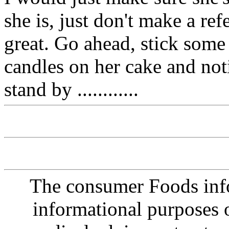
she is, just don't make a ref
great. Go ahead, stick some
candles on her cake and noti
stand by ............
The consumer Foods info
informational purposes o