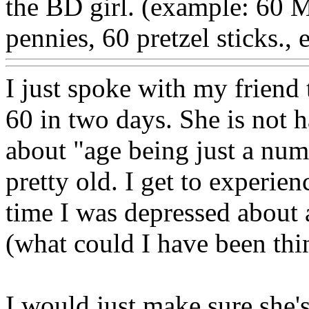
the BD girl. (example: 60 M
pennies, 60 pretzel sticks., e
I just spoke with my friend 
60 in two days. She is not h
about "age being just a num
pretty old. I get to experien
time I was depressed about 
(what could I have been thi
I would just make sure she's