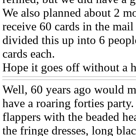
We also planned about 2 mo
receive 60 cards in the mai
divided this up into 6 peopl
cards each.
Hope it goes off without a 
Well, 60 years ago would ma
have a roaring forties part
flappers with the beaded he
the fringe dresses, long bla