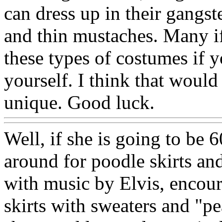
can dress up in their gangste
and thin mustaches. Many if
these types of costumes if 
yourself. I think that would
unique. Good luck.
Well, if she is going to be 6
around for poodle skirts a
with music by Elvis, encour
skirts with sweaters and "p