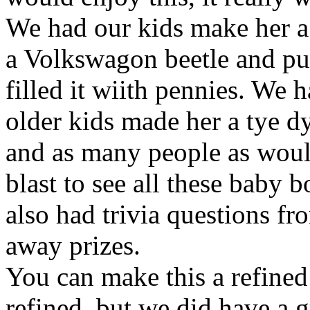
We had our kids make her a
a Volkswagon beetle and put
filled it wiith pennies. We 
older kids made her a tye d
and as many people as would 
blast to see all these baby 
also had trivia questions f
away prizes.
You can make this a refined 
refined, but we did have a g