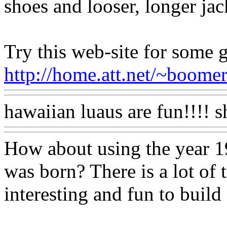
shoes and looser, longer jac
Try this web-site for some g
http://home.att.net/~boomers.
hawaiian luaus are fun!!!! sh
How about using the year 1
was born? There is a lot of 
interesting and fun to build