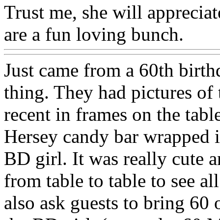
Trust me, she will appreciat
are a fun loving bunch.
Just came from a 60th birth
thing. They had pictures of 
recent in frames on the tabl
Hersey candy bar wrapped in
BD girl. It was really cute
from table to table to see a
also ask guests to bring 60 o