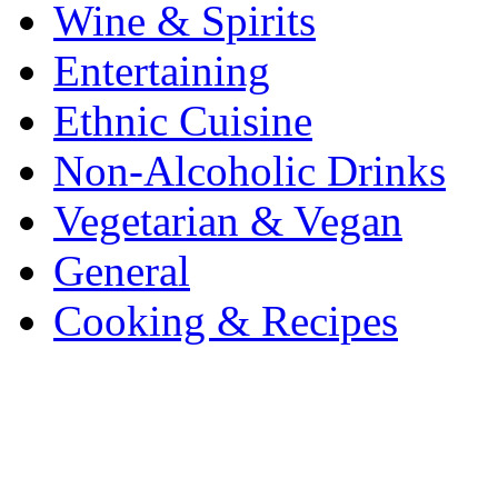
Wine & Spirits
Entertaining
Ethnic Cuisine
Non-Alcoholic Drinks
Vegetarian & Vegan
General
Cooking & Recipes