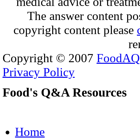
medical advice or treatm
The answer content post
copyright content please
re
Copyright © 2007
FoodAQ
Privacy Policy
Food's Q&A Resources
Home