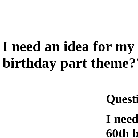
I need an idea for my
birthday part theme?
Quest
I need
60th 