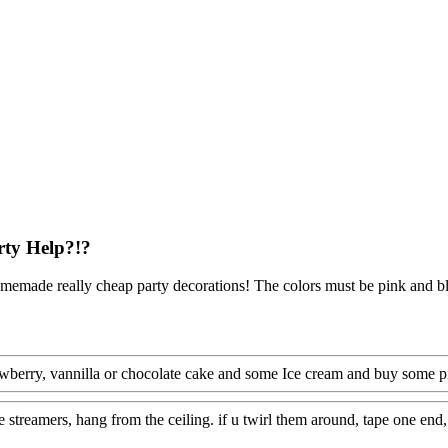
rty Help?!?
memade really cheap party decorations! The colors must be pink and b
awberry, vannilla or chocolate cake and some Ice cream and buy some p
 streamers, hang from the ceiling. if u twirl them around, tape one end, 