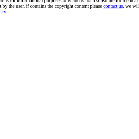
s for informational purposes only and is not a substitute for medical 
 by the user, if contains the copyright content please
contact us
, we wil
licy