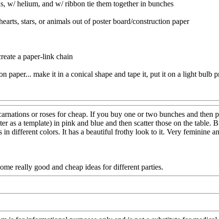
ons, w/ helium, and w/ ribbon tie them together in bunches
hearts, stars, or animals out of poster board/construction paper
create a paper-link chain
 paper... make it in a conical shape and tape it, put it on a light bulb p
tions or roses for cheap. If you buy one or two bunches and then put th
tter as a template) in pink and blue and then scatter those on the table
s in different colors. It has a beautiful frothy look to it. Very feminine
me really good and cheap ideas for different parties.