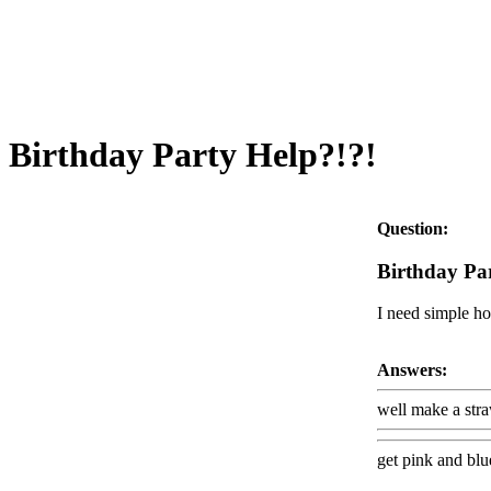
Birthday Party Help?!?!
Question:
Birthday Pa
I need simple ho
Answers:
well make a str
get pink and blue