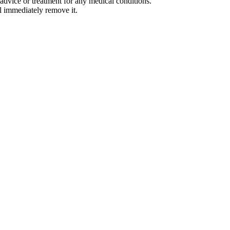
advice or treatment for any medical conditions.
l immediately remove it.