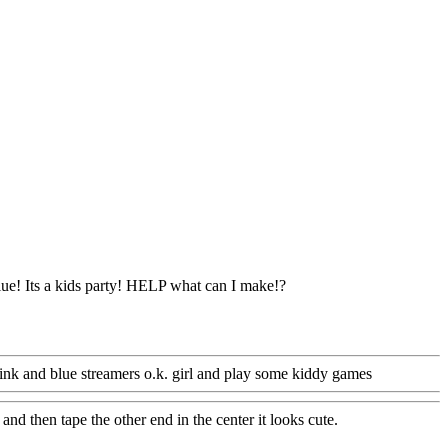
lue! Its a kids party! HELP what can I make!?
ink and blue streamers o.k. girl and play some kiddy games
and then tape the other end in the center it looks cute.