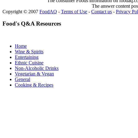
The consumer Foods information on foodaq.com i
The answer content post
Copyright © 2007
FoodAQ
-
Terms of Use
-
Contact us
-
Privacy Po
Food's Q&A Resources
Home
Wine & Spirits
Entertaining
Ethnic Cuisine
Non-Alcoholic Drinks
Vegetarian & Vegan
General
Cooking & Recipes