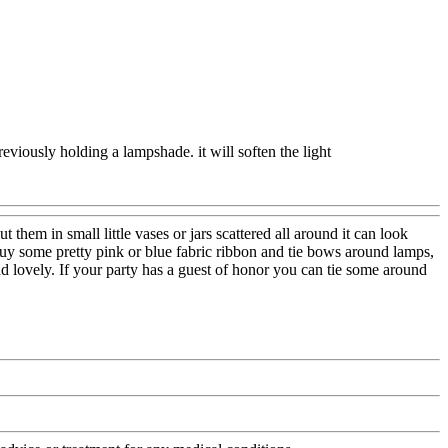
reviously holding a lampshade. it will soften the light
em in small little vases or jars scattered all around it can look
. Buy some pretty pink or blue fabric ribbon and tie bows around lamps,
 and lovely. If your party has a guest of honor you can tie some around