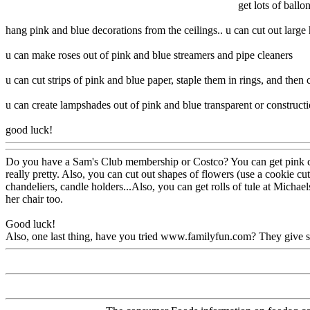
get lots of ball
hang pink and blue decorations from the ceilings.. u can cut out large 
u can make roses out of pink and blue streamers and pipe cleaners
u can cut strips of pink and blue paper, staple them in rings, and then 
u can create lampshades out of pink and blue transparent or construction
good luck!
Do you have a Sam's Club membership or Costco? You can get pink carna
really pretty. Also, you can cut out shapes of flowers (use a cookie cu
chandeliers, candle holders...Also, you can get rolls of tule at Michael
her chair too.
Good luck!
Also, one last thing, have you tried www.familyfun.com? They give so