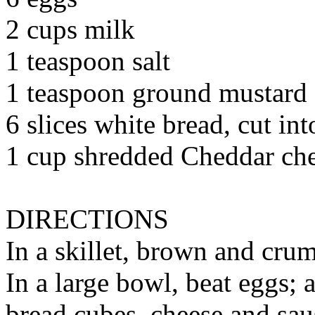
2 cups milk
1 teaspoon salt
1 teaspoon ground mustard
6 slices white bread, cut in
1 cup shredded Cheddar ch
DIRECTIONS
In a skillet, brown and crum
In a large bowl, beat eggs; 
bread cubes, cheese and sau