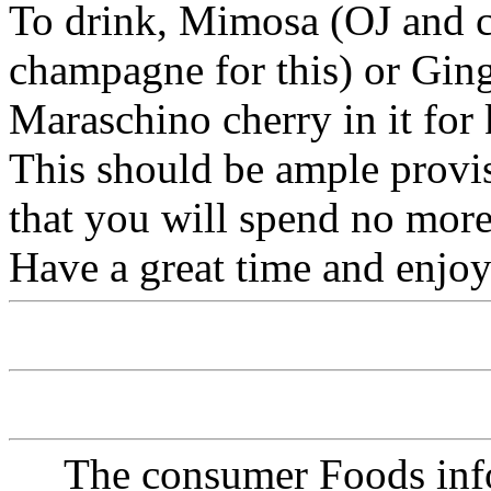
To drink, Mimosa (OJ and 
champagne for this) or Ging
Maraschino cherry in it for 
This should be ample provisi
that you will spend no more
Have a great time and enjoy 
The consumer Foods info