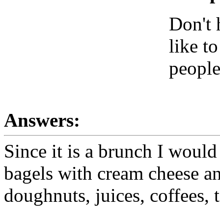
Don't
like t
people
Answers:
Since it is a brunch I would
bagels with cream cheese and
doughnuts, juices, coffees, t