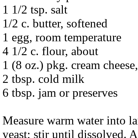
1 1/2 tsp. salt
1/2 c. butter, softened
1 egg, room temperature
4 1/2 c. flour, about
1 (8 oz.) pkg. cream cheese
2 tbsp. cold milk
6 tbsp. jam or preserves
Measure warm water into la
yeast; stir until dissolved.