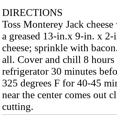
DIRECTIONS
Toss Monterey Jack cheese w
a greased 13-in.x 9-in. x 2-
cheese; sprinkle with bacon
all. Cover and chill 8 hour
refrigerator 30 minutes bef
325 degrees F for 40-45 minu
near the center comes out c
cutting.