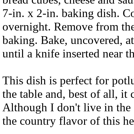
7-in. x 2-in. baking dish. C
overnight. Remove from the 
baking. Bake, uncovered, at
until a knife inserted near 
This dish is perfect for pot
the table and, best of all, i
Although I don't live in the
the country flavor of this h