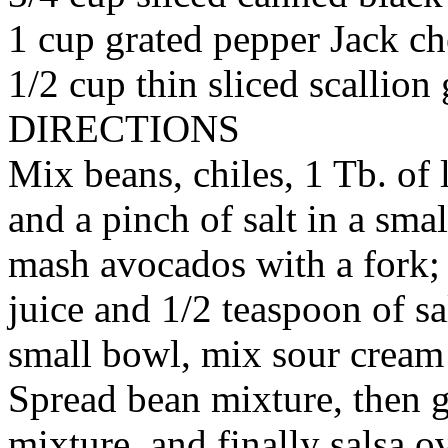
1 cup grated pepper Jack ch
1/2 cup thin sliced scallion
DIRECTIONS
Mix beans, chiles, 1 Tb. of 
and a pinch of salt in a sma
mash avocados with a fork; 
juice and 1/2 teaspoon of sa
small bowl, mix sour cream
Spread bean mixture, then 
mixture, and finally salsa o