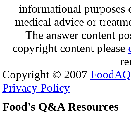
informational purposes o
medical advice or treatm
The answer content post
copyright content please
re
Copyright © 2007
FoodAQ
Privacy Policy
Food's Q&A Resources