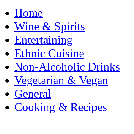
Home
Wine & Spirits
Entertaining
Ethnic Cuisine
Non-Alcoholic Drinks
Vegetarian & Vegan
General
Cooking & Recipes