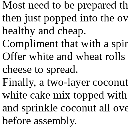
Most need to be prepared th
then just popped into the ov
healthy and cheap.
Compliment that with a spi
Offer white and wheat rolls
cheese to spread.
Finally, a two-layer coconut
white cake mix topped with 
and sprinkle coconut all ove
before assembly.