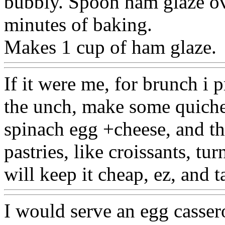
bubbly. Spoon ham glaze ov
minutes of baking.
Makes 1 cup of ham glaze.
If it were me, for brunch i p
the unch, make some quiche
spinach egg +cheese, and th
pastries, like croissants, tu
will keep it cheap, ez, and t
I would serve an egg cassero