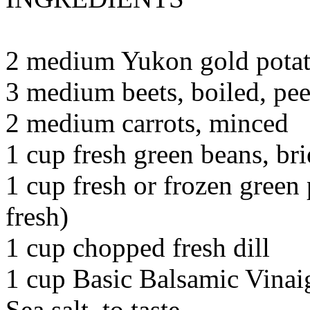
2 medium Yukon gold potato
3 medium beets, boiled, pe
2 medium carrots, minced
1 cup fresh green beans, br
1 cup fresh or frozen green 
fresh)
1 cup chopped fresh dill
1 cup Basic Balsamic Vinaig
Sea salt, to taste