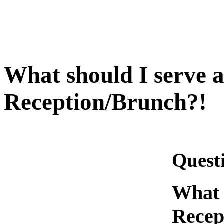
What should I serve 
Reception/Brunch?!
Quest
What 
Recep