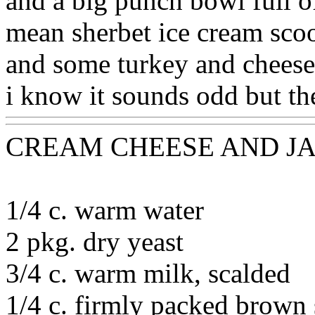
and a big punch bowl full of
mean sherbet ice cream scoo
and some turkey and cheese
i know it sounds odd but the
CREAM CHEESE AND J
1/4 c. warm water
2 pkg. dry yeast
3/4 c. warm milk, scalded
1/4 c. firmly packed brown