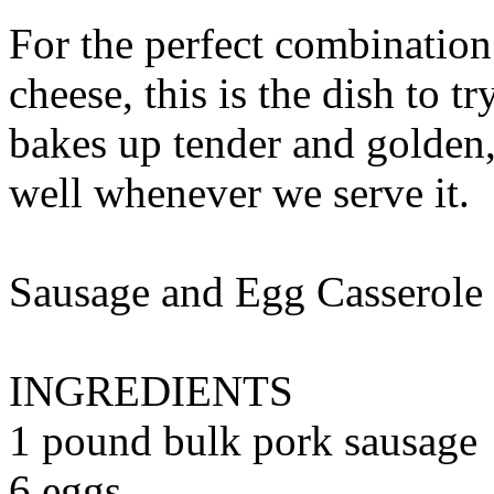
For the perfect combination
cheese, this is the dish to t
bakes up tender and golden,
well whenever we serve it.
Sausage and Egg Casserole
INGREDIENTS
1 pound bulk pork sausage
6 eggs