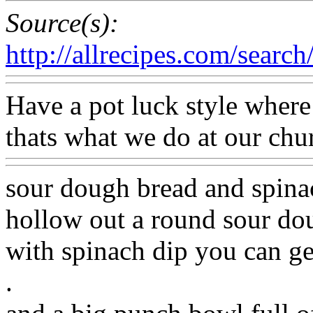
Source(s):
http://allrecipes.com/search/
Have a pot luck style wher
thats what we do at our chu
sour dough bread and spinach
hollow out a round sour doug
with spinach dip you can get
.