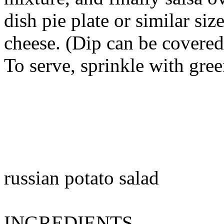
dish pie plate or similar siz
cheese. (Dip can be covered
To serve, sprinkle with gre
russian potato salad
INGREDIENTS