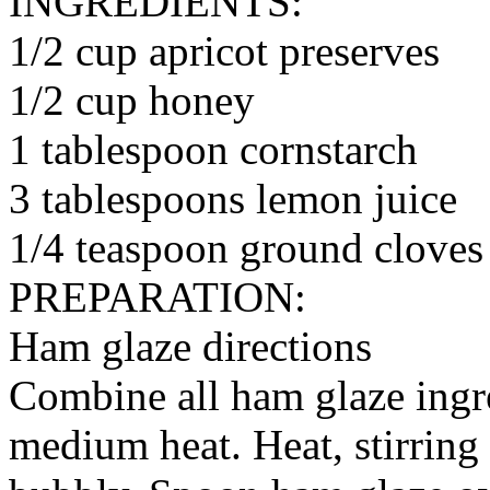
INGREDIENTS:
1/2 cup apricot preserves
1/2 cup honey
1 tablespoon cornstarch
3 tablespoons lemon juice
1/4 teaspoon ground cloves
PREPARATION:
Ham glaze directions
Combine all ham glaze ingr
medium heat. Heat, stirring 