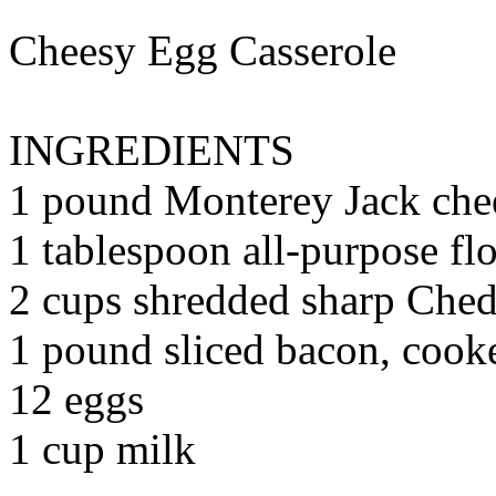
Cheesy Egg Casserole
INGREDIENTS
1 pound Monterey Jack che
1 tablespoon all-purpose fl
2 cups shredded sharp Ched
1 pound sliced bacon, coo
12 eggs
1 cup milk