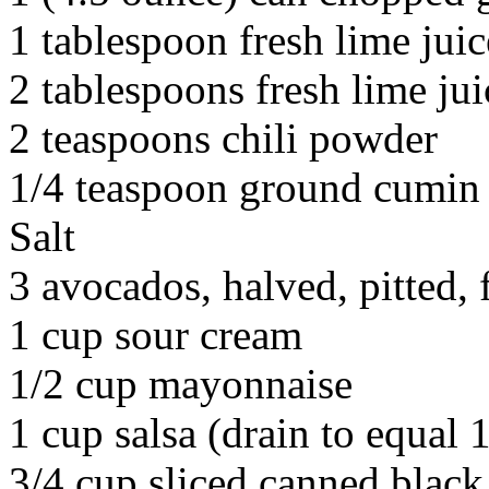
1 tablespoon fresh lime juic
2 tablespoons fresh lime jui
2 teaspoons chili powder
1/4 teaspoon ground cumin
Salt
3 avocados, halved, pitted,
1 cup sour cream
1/2 cup mayonnaise
1 cup salsa (drain to equal 1
3/4 cup sliced canned black