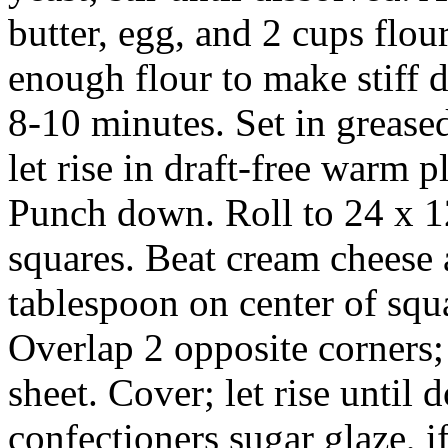
butter, egg, and 2 cups flour
enough flour to make stiff 
8-10 minutes. Set in grease
let rise in draft-free warm 
Punch down. Roll to 24 x 12
squares. Beat cream cheese 
tablespoon on center of squ
Overlap 2 opposite corners;
sheet. Cover; let rise until 
confectioners sugar glaze, if