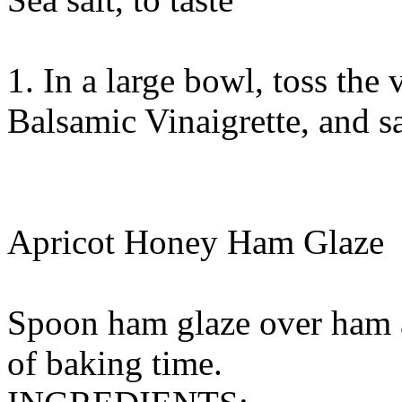
1. In a large bowl, toss the 
Balsamic Vinaigrette, and sa
Apricot Honey Ham Glaze
Spoon ham glaze over ham a
of baking time.