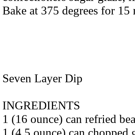
Bake at 375 degrees for 15 
Seven Layer Dip
INGREDIENTS
1 (16 ounce) can refried bea
1 (4.5 ounce) can chopped g