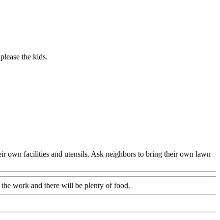
 please the kids.
eir own facilities and utensils. Ask neighbors to bring their own lawn
 the work and there will be plenty of food.