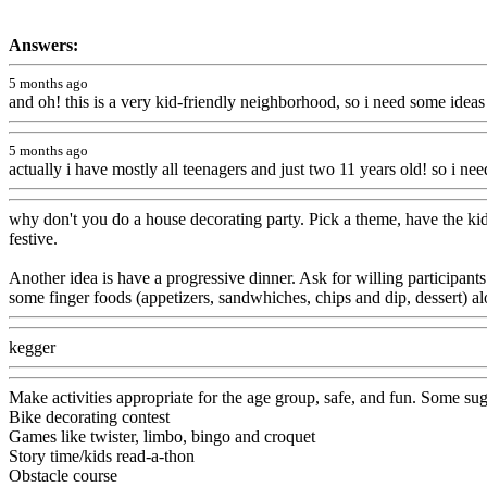
Answers:
5 months ago
and oh! this is a very kid-friendly neighborhood, so i need some ideas
5 months ago
actually i have mostly all teenagers and just two 11 years old! so i n
why don't you do a house decorating party. Pick a theme, have the kid
festive.
Another idea is have a progressive dinner. Ask for willing participants
some finger foods (appetizers, sandwhiches, chips and dip, dessert) a
kegger
Make activities appropriate for the age group, safe, and fun. Some sugg
Bike decorating contest
Games like twister, limbo, bingo and croquet
Story time/kids read-a-thon
Obstacle course