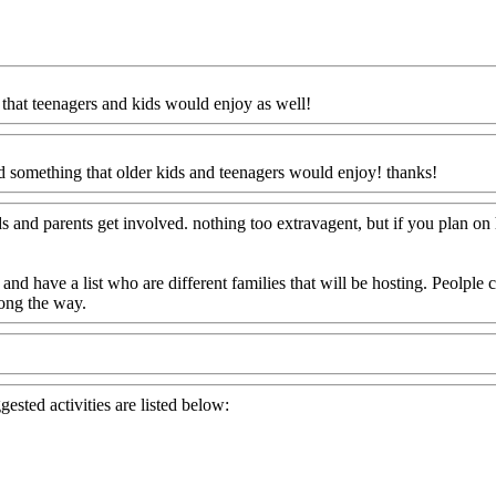
 that teenagers and kids would enjoy as well!
eed something that older kids and teenagers would enjoy! thanks!
s and parents get involved. nothing too extravagent, but if you plan on 
 and have a list who are different families that will be hosting. Peolpl
long the way.
ested activities are listed below: