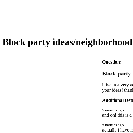
Block party ideas/neighborhood 
Question:
Block party 
i live in a very
your ideas! than
Additional Deta
5 months ago
and oh! this is 
5 months ago
actually i have 