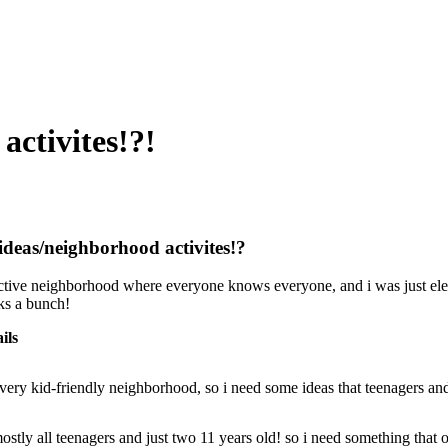
activites!?!
ideas/neighborhood activites!?
 active neighborhood where everyone knows everyone, and i was just elec
ks a bunch!
ils
a very kid-friendly neighborhood, so i need some ideas that teenagers an
mostly all teenagers and just two 11 years old! so i need something that