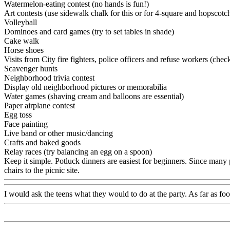
Watermelon-eating contest (no hands is fun!)
Art contests (use sidewalk chalk for this or for 4-square and hopscot
Volleyball
Dominoes and card games (try to set tables in shade)
Cake walk
Horse shoes
Visits from City fire fighters, police officers and refuse workers (chec
Scavenger hunts
Neighborhood trivia contest
Display old neighborhood pictures or memorabilia
Water games (shaving cream and balloons are essential)
Paper airplane contest
Egg toss
Face painting
Live band or other music/dancing
Crafts and baked goods
Relay races (try balancing an egg on a spoon)
Keep it simple. Potluck dinners are easiest for beginners. Since many 
chairs to the picnic site.
I would ask the teens what they would to do at the party. As far as fo