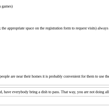
ch games)
k the appropriate space on the registration form to request visits) always
people are near their homes it is probably convenient for them to use th
od, have everybody bring a dish to pass. That way, you are not doing all