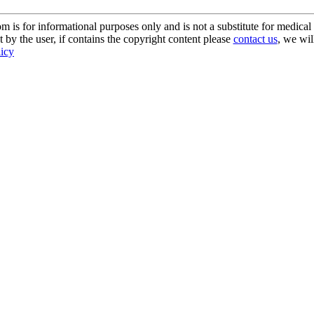
s for informational purposes only and is not a substitute for medical 
 by the user, if contains the copyright content please
contact us
, we wil
licy