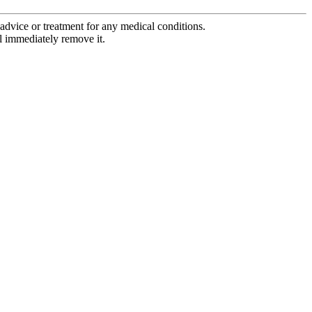
advice or treatment for any medical conditions.
l immediately remove it.