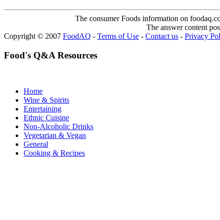
The consumer Foods information on foodaq.com i
The answer content post
Copyright © 2007
FoodAQ
-
Terms of Use
-
Contact us
-
Privacy Po
Food's Q&A Resources
Home
Wine & Spirits
Entertaining
Ethnic Cuisine
Non-Alcoholic Drinks
Vegetarian & Vegan
General
Cooking & Recipes