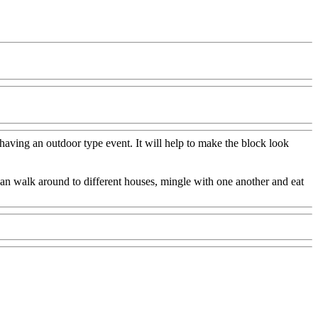
having an outdoor type event. It will help to make the block look
e can walk around to different houses, mingle with one another and eat