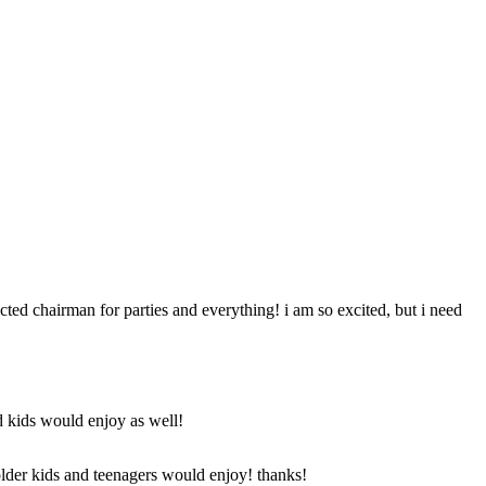
ted chairman for parties and everything! i am so excited, but i need
d kids would enjoy as well!
 older kids and teenagers would enjoy! thanks!