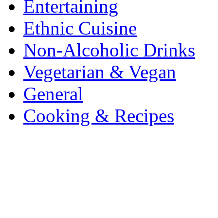
Entertaining
Ethnic Cuisine
Non-Alcoholic Drinks
Vegetarian & Vegan
General
Cooking & Recipes