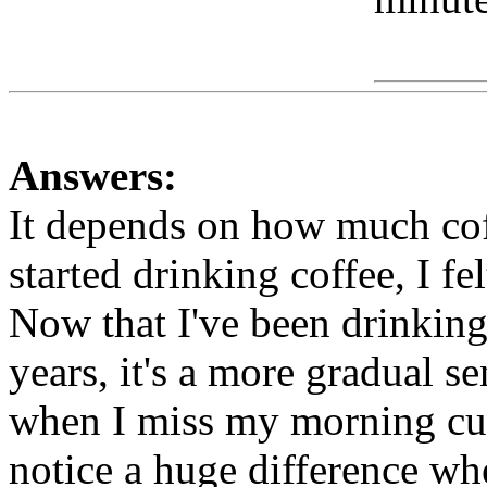
Www
Answers:
It depends on how much cof
started drinking coffee, I fel
Now that I've been drinking 
years, it's a more gradual sen
when I miss my morning cup(
notice a huge difference whe