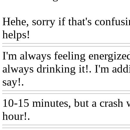
Hehe, sorry if that's confusi
helps!
Www@FoodAQ@C
I'm always feeling energize
always drinking it!. I'm add
say!.
Www@FoodAQ@Co
10-15 minutes, but a crash 
hour!.
Www@FoodAQ@C