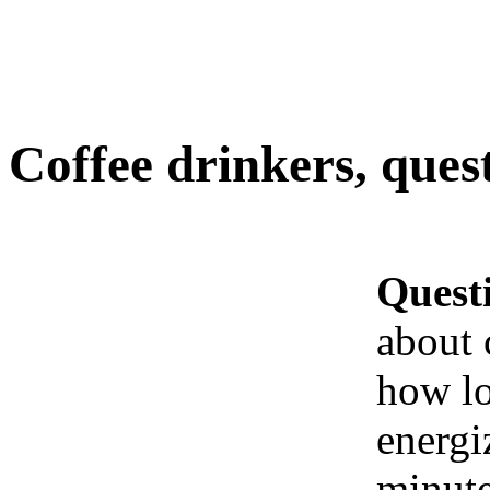
Coffee drinkers, questi
Quest
about c
how lo
energi
minute