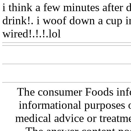
i think a few minutes after
drink!. i woof down a cup 
wired!.!.!.lol
Www@Food
The consumer Foods info
informational purposes o
medical advice or treatm