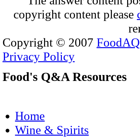
The answer content post
copyright content please
re
Copyright © 2007
FoodAQ
Privacy Policy
Food's Q&A Resources
Home
Wine & Spirits