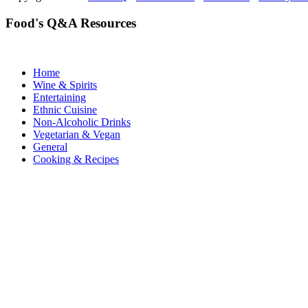
Food's Q&A Resources
Home
Wine & Spirits
Entertaining
Ethnic Cuisine
Non-Alcoholic Drinks
Vegetarian & Vegan
General
Cooking & Recipes