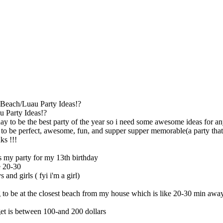
Beach/Luau Party Ideas!?
 Party Ideas!?
ay to be the best party of the year so i need some awesome ideas for anyt
to be perfect, awesome, fun, and supper supper memorable(a party that n
ks !!!
is my party for my 13th birthday
e 20-30
 and girls ( fyi i'm a girl)
 to be at the closest beach from my house which is like 20-30 min awa
et is between 100-and 200 dollars