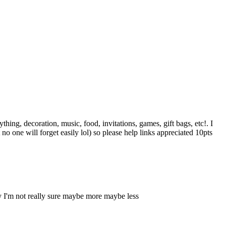
hing, decoration, music, food, invitations, games, gift bags, etc!. I
o one will forget easily lol) so please help links appreciated 10pts
y I'm not really sure maybe more maybe less