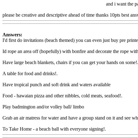
and i want the pa
please be creative and descriptive ahead of time thanks 10pts best ans
Answers:
I'd first do invitations (beach themed) you can even just buy pre printe
Id rope an area off (hopefully) with bonfire and decorate the rope wit
Have large beach blankets, chairs if you can get your hands on some
!
A table for food and drinks
!.
Have tropical punch and soft drink and waters available
Food - hawaian pizza and other nibbles, cold meats, seafood
!.
Play badmington and/or volley ball/ limbo
Grab an air matress for water and have a group stand on it and see who
To Take Home - a beach ball with everyone signing!.
Www@FoodA