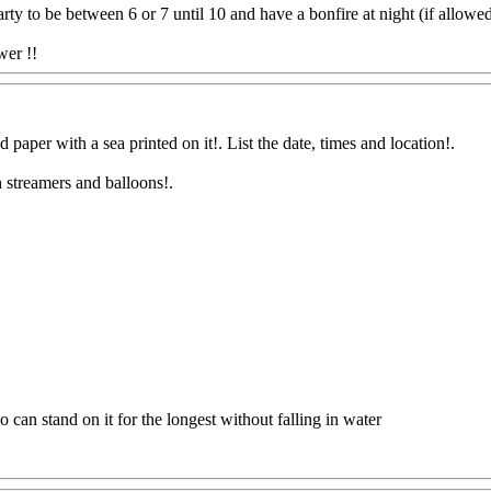
rty to be between 6 or 7 until 10 and have a bonfire at night (if allowed 
wer !!
Www@FoodAQ@Com
d paper with a sea printed on it!. List the date, times and location
!.
h streamers and balloons
!.
.
 can stand on it for the longest without falling in water
Q@Com