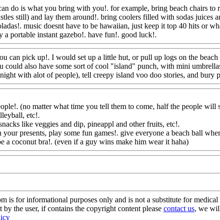
can do is what you bring with you!. for example, bring beach chairs to 
tles still) and lay them around!. bring coolers filled with sodas juices 
ladas!. music doesnt have to be hawaiian, just keep it top 40 hits or wha
y a portable instant gazebo!. have fun!. good luck!.
Www@FoodAQ@
ou can pick up!. I would set up a little hut, or pull up logs on the beach
u could also
have some sort of cool "island" punch, with mini umbrellas!
 night with alot of people), tell creepy island voo doo stories, and bury
ple!. (no matter what time you tell them to come, half the people will st
eyball, etc!.
nacks like veggies and dip, pineappl and other fruits, etc
!.
n your presents, play some fun games!. give everyone a beach ball when 
 be a coconut bra!. (even if a guy wins make him wear it haha)
Www@F
s for informational purposes only and is not a substitute for medical 
 by the user, if contains the copyright content please
contact us
, we wil
licy