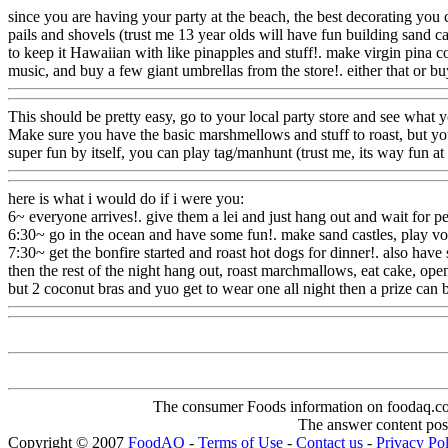
since you are having your party at the beach, the best decorating you 
pails and shovels (trust me 13 year olds will have fun building sand cas
to keep it Hawaiian with like pinapples and stuff!. make virgin pina co
music, and buy a few giant umbrellas from the store!. either that or bu
This should be pretty easy, go to your local party store and see what y
Make sure you have the basic marshmellows and stuff to roast, but yo
super fun by itself, you can play tag/manhunt (trust me, its way fun at
here is what i would do if i were you:
6~ everyone arrives!. give them a lei and just hang out and wait for peo
6:30~ go in the ocean and have some fun!. make sand castles, play voll
7:30~ get the bonfire started and roast hot dogs for dinner!. also
have s
then the rest of the night hang out, roast marchmallows, eat cake, ope
but 2 coconut bras and yuo get to wear one all night then a prize can
The consumer Foods information on foodaq.com i
The answer content post
Copyright © 2007
FoodAQ
-
Terms of Use
-
Contact us
-
Privacy Po