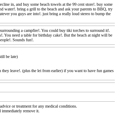
recline in, and buy some beach towels at the 99 cent store!. buy some
and water!. bring a grill to the beach and ask your parents to BBQ, try
tever you guys are into!. just bring a really loud stereo to bump the
Com
 surrounding a campfire!. You could buy tiki torches to surround it!.
. You need a table for birthday cake!. But the beach at night will be
 people!. Sounds fun!.
Www@FoodAQ@Com
ill be late)
they leave!. (plus the lei from earlier) if you want to have fun games
oodAQ@Com
advice or treatment for any medical conditions.
l immediately remove it.