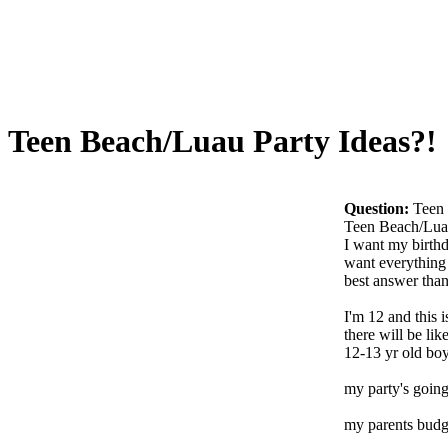
Teen Beach/Luau Party Ideas?!
Question:
Teen 
Teen Beach/Luau
I want my birthd
want everything 
best answer than
I'm 12 and this 
there will be lik
12-13 yr old boys
my party's going
my parents budg