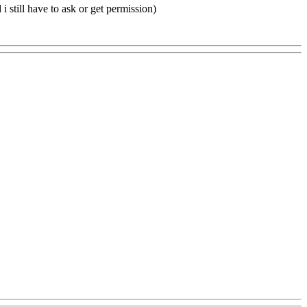
i still have to ask or get permission)