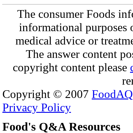
The consumer Foods info
informational purposes o
medical advice or treatm
The answer content post
copyright content please
re
Copyright © 2007
FoodAQ
Privacy Policy
Food's Q&A Resources