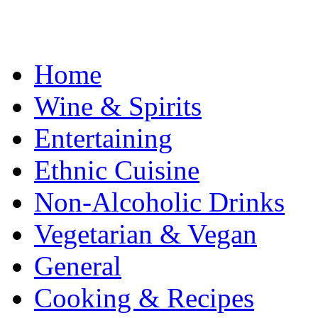
Home
Wine & Spirits
Entertaining
Ethnic Cuisine
Non-Alcoholic Drinks
Vegetarian & Vegan
General
Cooking & Recipes