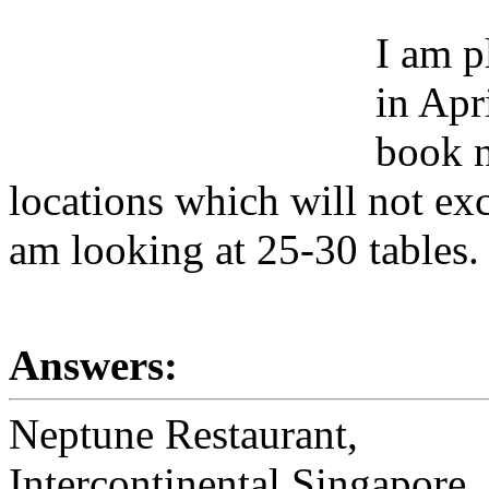
I am p
in Apr
book n
locations which will not ex
am looking at 25-30 tables.
Answers:
Neptune Restaurant,
Intercontinental Singapore