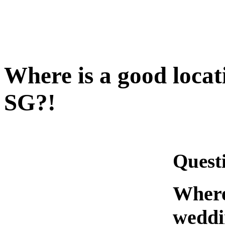
Where is a good locat
SG?!
Quest
Where 
weddi