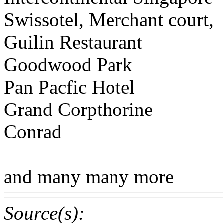
Swissotel, Merchant court,
Guilin Restaurant
Goodwood Park
Pan Pacfic Hotel
Grand Corpthorine
Conrad
and many many more
Source(s):