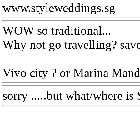
www.styleweddings.sg
WOW so traditional...
Why not go travelling? saves
Vivo city ? or Marina Manda
sorry .....but what/where is