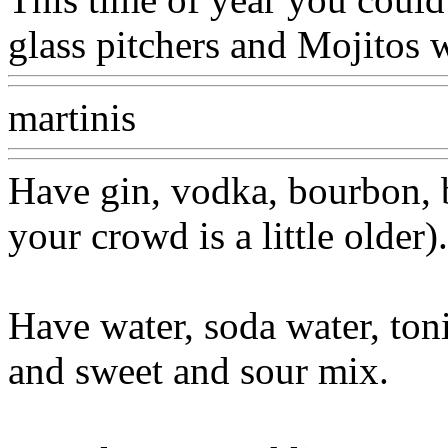
glass pitchers and Mojitos 
martinis
Have gin, vodka, bourbon, 
your crowd is a little older).
Have water, soda water, toni
and sweet and sour mix.