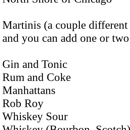
Martinis (a couple different
and you can add one or two
Gin and Tonic
Rum and Coke
Manhattans
Rob Roy
Whiskey Sour
Whiskey (Bourbon, Scotch)