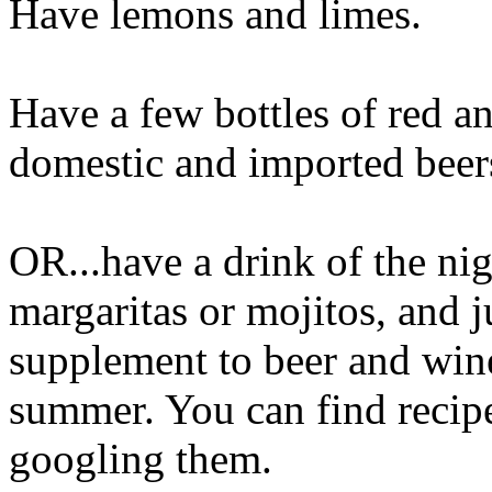
Have lemons and limes.
Have a few bottles of red a
domestic and imported beer
OR...have a drink of the nig
margaritas or mojitos, and ju
supplement to beer and wine
summer. You can find recipes
googling them.