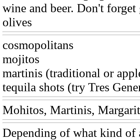
wine and beer. Don't forget 
olives
cosmopolitans
mojitos
martinis (traditional or app
tequila shots (try Tres Gene
Mohitos, Martinis, Margarit
Depending of what kind of 