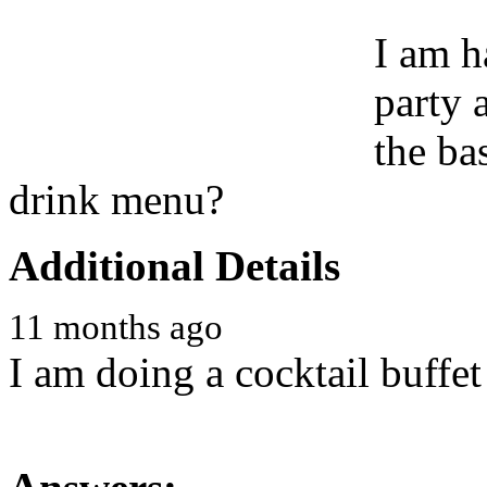
I am h
party 
the ba
drink menu?
Additional Details
11 months ago
I am doing a cocktail buffet