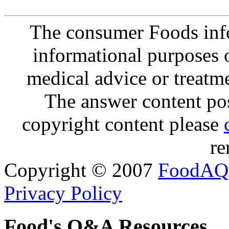
The consumer Foods info
informational purposes o
medical advice or treatm
The answer content post
copyright content please
re
Copyright © 2007
FoodAQ
Privacy Policy
Food's Q&A Resources