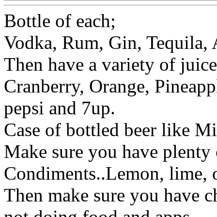
Bottle of each;
Vodka, Rum, Gin, Tequila,
Then have a variety of juic
Cranberry, Orange, Pineapp
pepsi and 7up.
Case of bottled beer like Mil
Make sure you have plenty of
Condiments..Lemon, lime, o
Then make sure you have chi
not doing food and apps.