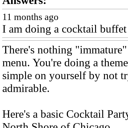
Answers:
11 months ago
I am doing a cocktail buffet
There's nothing "immature" 
menu. You're doing a theme,
simple on yourself by not try
admirable.
Here's a basic Cocktail Party
North Shore of Chicago