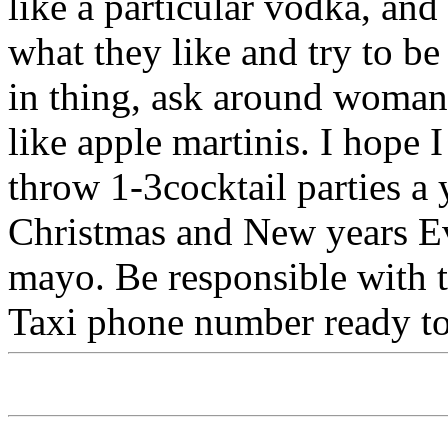
like a particular vodka, and
what they like and try to b
in thing, ask around woman
like apple martinis. I hope
throw 1-3cocktail parties a 
Christmas and New years E
mayo. Be responsible with t
Taxi phone number ready to