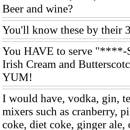
Beer and wine?
You'll know these by their 
You HAVE to serve "****-S
Irish Cream and Butterscot
YUM!
I would have, vodka, gin, t
mixers such as cranberry, p
coke, diet coke, ginger ale