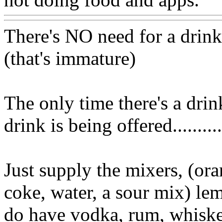
There's NO need for a drink
(that's immature)
The only time there's a drink
drink is being offered..........
Just supply the mixers, (ora
coke, water, a sour mix) le
do have vodka, rum, whiskey