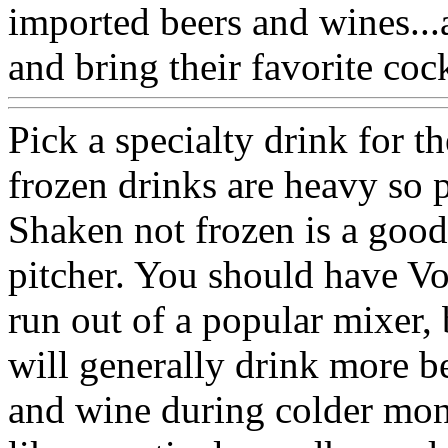
imported beers and wines...
and bring their favorite cock
Pick a specialty drink for t
frozen drinks are heavy so 
Shaken not frozen is a good
pitcher. You should have V
run out of a popular mixer,
will generally drink more b
and wine during colder mon