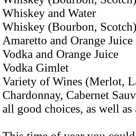
Whiskey and Water
Whiskey (Bourbon, Scotch)
Amaretto and Orange Juice
Vodka and Orange Juice
Vodka Gimlet
Variety of Wines (Merlot, L
Chardonnay, Cabernet Sauvi
all good choices, as well as
This time of year you could 