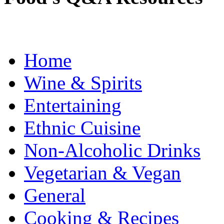
Home
Wine & Spirits
Entertaining
Ethnic Cuisine
Non-Alcoholic Drinks
Vegetarian & Vegan
General
Cooking & Recipes