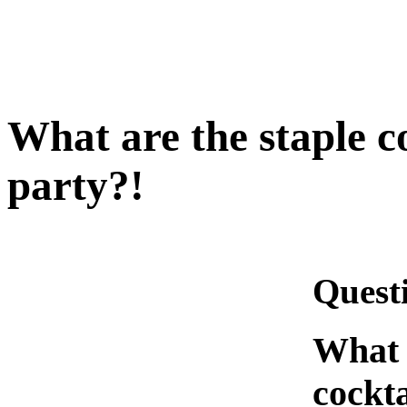
What are the staple co
party?!
Quest
What a
cockta