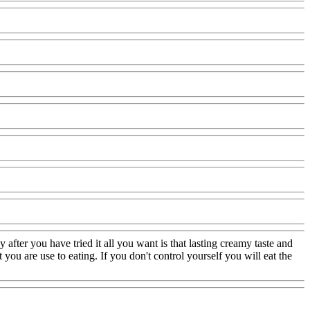
ter you have tried it all you want is that lasting creamy taste and
 you are use to eating. If you don't control yourself you will eat the