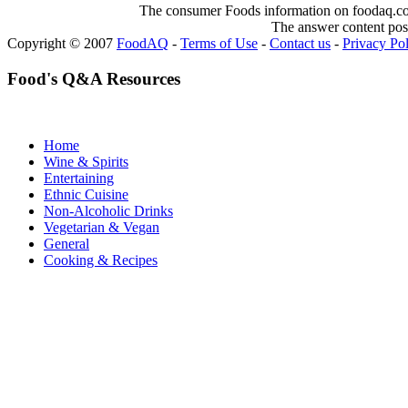
The consumer Foods information on foodaq.com i
The answer content post
Copyright © 2007
FoodAQ
-
Terms of Use
-
Contact us
-
Privacy Po
Food's Q&A Resources
Home
Wine & Spirits
Entertaining
Ethnic Cuisine
Non-Alcoholic Drinks
Vegetarian & Vegan
General
Cooking & Recipes