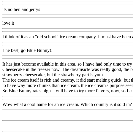
its no ben and jerrys
love it
I think of it as an "old school" ice cream company. It must have been a
The best, go Blue Bunny!!
It has just become available in this area, so I have had only time to 
Cheesecake in the freezer now. The dreamsicle was really good, the bu
strawberry cheesecake, but the strawberry part is yum.
The ice cream itself is rich and creamy, it did start melting quick, b
to have way more chunks than ice cream, the ice cream's purpose seemed
So Blue Bunny rates high. I will have to try more flavors, now, so I
Wow what a cool name for an ice-cream. Which country is it sold in