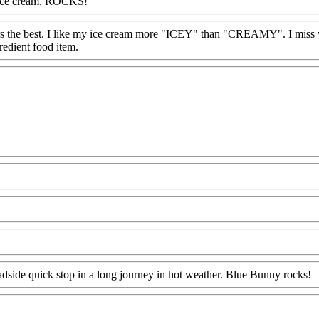
er ice cream, ROCKS!
eyers the best. I like my ice cream more "ICEY" than "CREAMY". I miss
edient food item.
dside quick stop in a long journey in hot weather. Blue Bunny rocks!