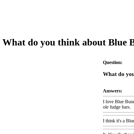
What do you think about Blue 
Question:
What do you
Answers:
I love Blue Bunn
ole fudge bars.
I think it's a B