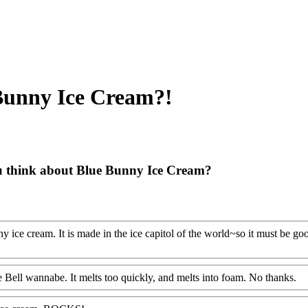
Bunny Ice Cream?!
 think about Blue Bunny Ice Cream?
y ice cream. It is made in the ice capitol of the world~so it must be go
lue Bell wannabe. It melts too quickly, and melts into foam. No thanks.