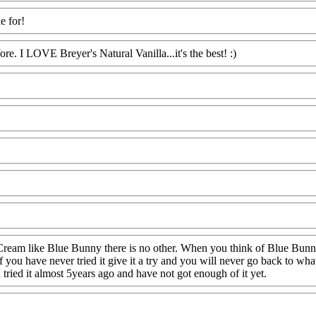
e for!
ore. I LOVE Breyer's Natural Vanilla...it's the best! :)
ream like Blue Bunny there is no other. When you think of Blue Bunny af
f you have never tried it give it a try and you will never go back to what
I tried it almost 5years ago and have not got enough of it yet.