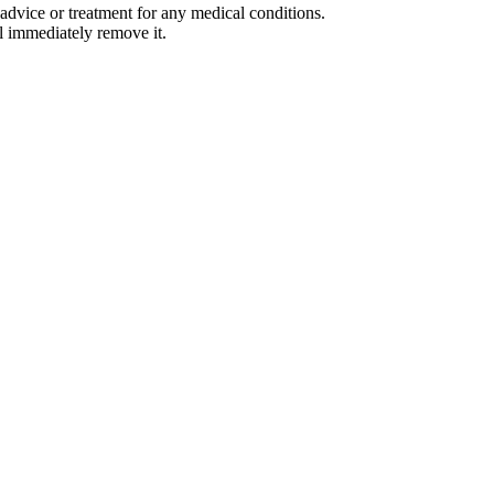
advice or treatment for any medical conditions.
l immediately remove it.