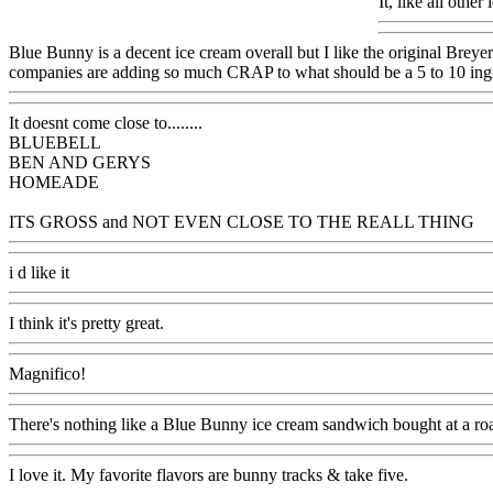
It, like all oth
Blue Bunny is a decent ice cream overall but I like the original Br
companies are adding so much CRAP to what should be a 5 to 10 ingr
It doesnt come close to........
BLUEBELL
BEN AND GERYS
HOMEADE
ITS GROSS and NOT EVEN CLOSE TO THE REALL THING
i d like it
I think it's pretty great.
Magnifico!
There's nothing like a Blue Bunny ice cream sandwich bought at a roa
I love it. My favorite flavors are bunny tracks & take five.