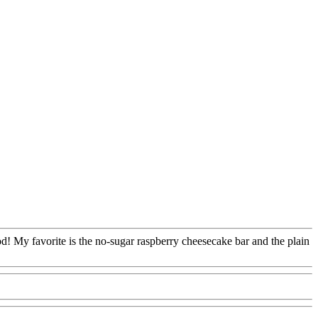
od! My favorite is the no-sugar raspberry cheesecake bar and the plain