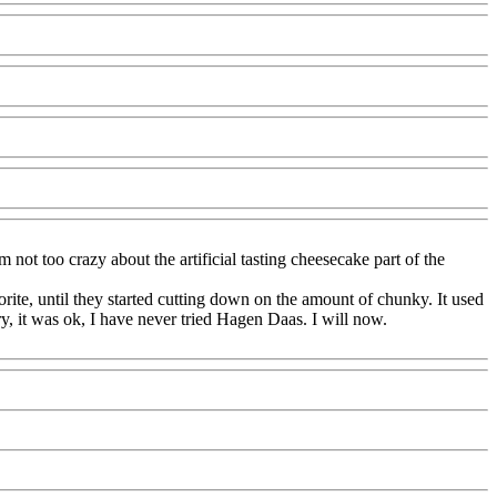
ot too crazy about the artificial tasting cheesecake part of the
rite, until they started cutting down on the amount of chunky. It used
y, it was ok, I have never tried Hagen Daas. I will now.