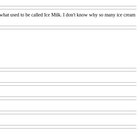
 what used to be called Ice Milk. I don't know why so many ice cream