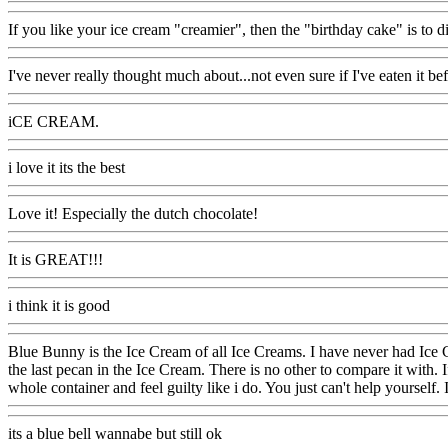
If you like your ice cream "creamier", then the "birthday cake" is to di
I've never really thought much about...not even sure if I've eaten it bef
iCE CREAM.
i love it its the best
Love it! Especially the dutch chocolate!
It is GREAT!!!
i think it is good
Blue Bunny is the Ice Cream of all Ice Creams. I have never had Ice C
the last pecan in the Ice Cream. There is no other to compare it with. I
whole container and feel guilty like i do. You just can't help yourself. 
its a blue bell wannabe but still ok