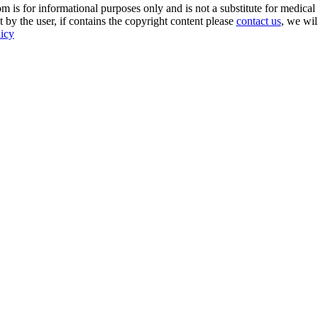
s for informational purposes only and is not a substitute for medical 
 by the user, if contains the copyright content please
contact us
, we wil
licy