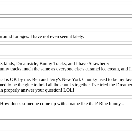
round for ages. I have not even seen it lately.
try 3 kinds; Dreamsicle, Bunny Tracks, and I have Strawberry
nny tracks much the same as everyone else's caramel ice cream, and I'm n
ut that is OK by me. Ben and Jerry's New York Chunky used to be my favo
 to be the glue to hold all the chunks together. I've tried the Dreamer
 can properly answer your question! LOL!
? How doees someone come up with a name like that? Blue bunny...