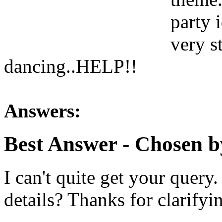
party 
very s
dancing..HELP!!
Answers:
Best Answer
- Chosen b
I can't quite get your quer
details? Thanks for clarifyi