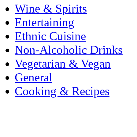
Wine & Spirits
Entertaining
Ethnic Cuisine
Non-Alcoholic Drinks
Vegetarian & Vegan
General
Cooking & Recipes