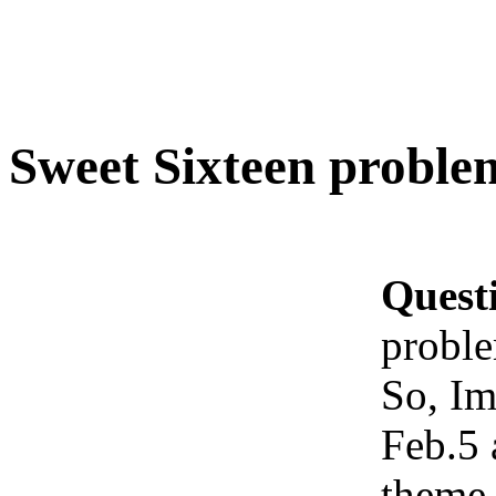
Sweet Sixteen proble
Quest
probl
So, Im
Feb.5 
theme.