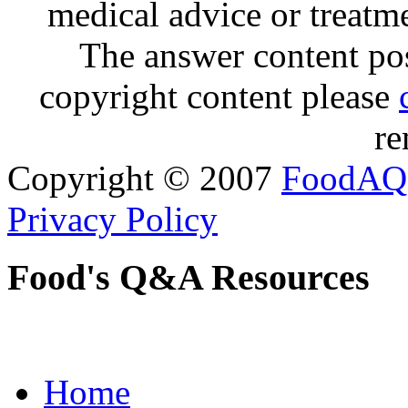
medical advice or treatm
The answer content post
copyright content please
re
Copyright © 2007
FoodAQ
Privacy Policy
Food's Q&A Resources
Home