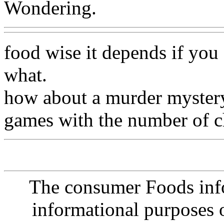
Wondering.
food wise it depends if you
what.
how about a murder mystery
games with the number of c
The consumer Foods info
informational purposes o