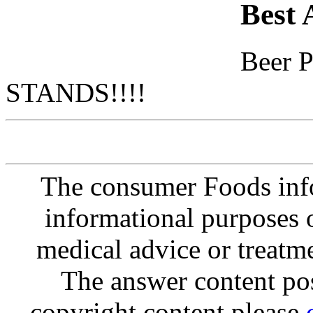
Best 
Beer 
STANDS!!!!
The consumer Foods info
informational purposes o
medical advice or treatm
The answer content post
copyright content please