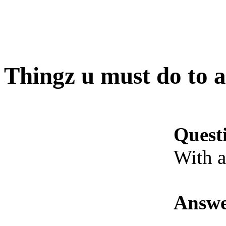
Thingz u must do to a
Quest
With a
Answe