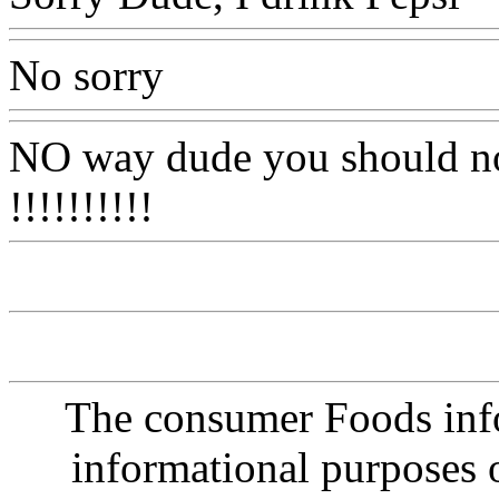
No sorry
NO way dude you should not 
!!!!!!!!!!
The consumer Foods info
informational purposes o