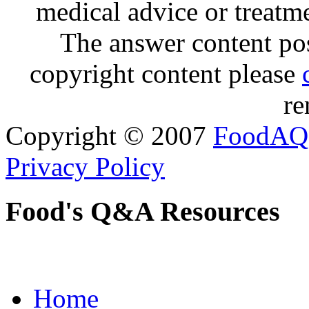
medical advice or treatm
The answer content post
copyright content please
re
Copyright © 2007
FoodAQ
Privacy Policy
Food's Q&A Resources
Home