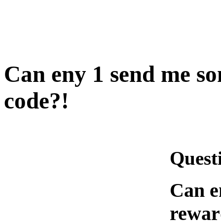
Can eny 1 send me so
code?!
Quest
Can e
rewar