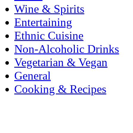
Wine & Spirits
Entertaining
Ethnic Cuisine
Non-Alcoholic Drinks
Vegetarian & Vegan
General
Cooking & Recipes