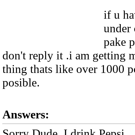
if u h
under 
pake p
don't reply it .i am getting
thing thats like over 1000 
posible.
Answers:
Sorry Dude, I drink Pepsi