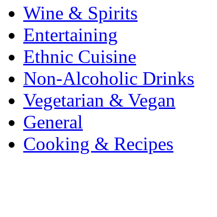
Wine & Spirits
Entertaining
Ethnic Cuisine
Non-Alcoholic Drinks
Vegetarian & Vegan
General
Cooking & Recipes