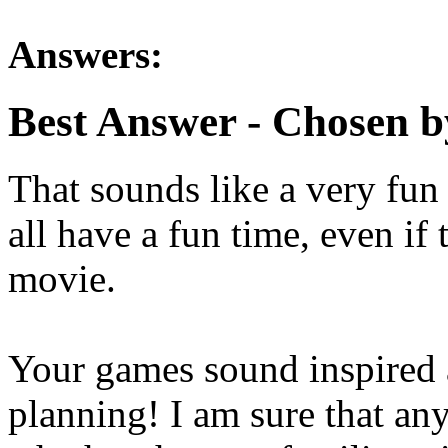
Answers:
Best Answer
- Chosen b
That sounds like a very fun 
all have a fun time, even if 
movie.
Your games sound inspired 
planning! I am sure that an