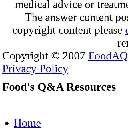
medical advice or treatm
The answer content post
copyright content please
re
Copyright © 2007
FoodAQ
Privacy Policy
Food's Q&A Resources
Home