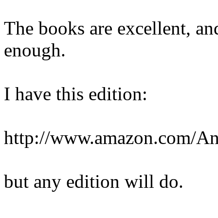
The books are excellent, a
enough.
I have this edition:
http://www.amazon.com/A
but any edition will do.