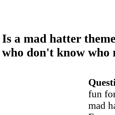
Is a mad hatter theme
who don't know who m
Quest
fun fo
mad ha