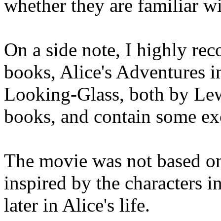
whether they are familiar w
On a side note, I highly re
books, Alice's Adventures 
Looking-Glass, both by Lewi
books, and contain some ex
The movie was not based on 
inspired by the characters i
later in Alice's life.