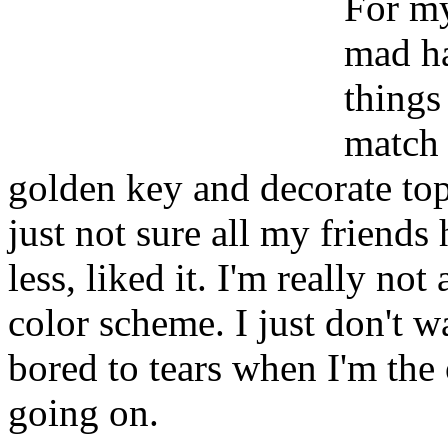
For my
mad ha
things 
match 
golden key and decorate top 
just not sure all my friends
less, liked it. I'm really not
color scheme. I just don't w
bored to tears when I'm th
going on.