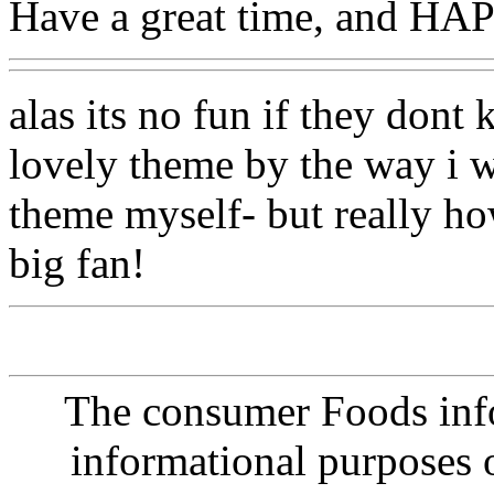
Have a great time, and 
alas its no fun if they dont
lovely theme by the way i w
theme myself- but really ho
big fan!
The consumer Foods info
informational purposes o