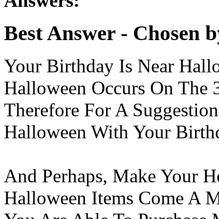
Answers:
Best Answer
- Chosen b
Your Birthday Is Near Hall
Halloween Occurs On The 3
Therefore For A Suggesti
Halloween With Your Birthd
And Perhaps, Make Your H
Halloween Items Come A M