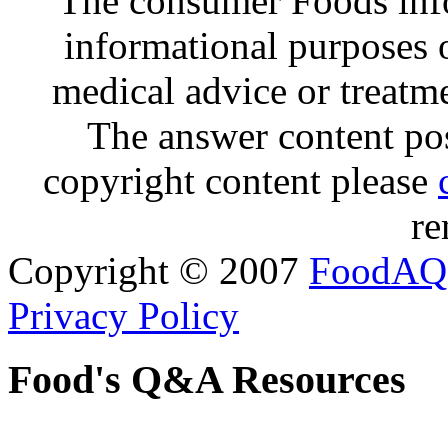
The consumer Foods info
informational purposes o
medical advice or treatm
The answer content post
copyright content please
re
Copyright © 2007
FoodAQ
Privacy Policy
Food's Q&A Resources