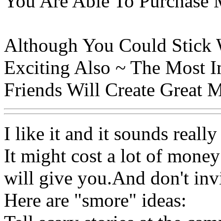
You Are Able To Purchase 
Although You Could Stick Wi
Exciting Also ~ The Most 
Friends Will Create Great 
I like it and it sounds really
It might cost a lot of money
will give you.And don't inv
Here are "smore" ideas: