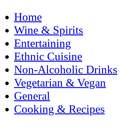
Home
Wine & Spirits
Entertaining
Ethnic Cuisine
Non-Alcoholic Drinks
Vegetarian & Vegan
General
Cooking & Recipes