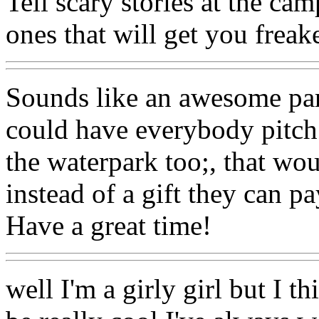
Tell scary stories at the ca
ones that will get you freak
Sounds like an awesome part
could have everybody pitch
the waterpark too;, that wo
instead of a gift they can p
Have a great time!
well I'm a girly girl but I 