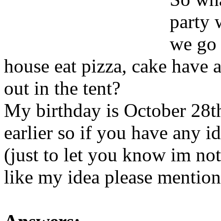
party 
we go 
house eat pizza, cake have 
out in the tent?
My birthday is October 28t
earlier so if you have any i
(just to let you know im not 
like my idea please mentio