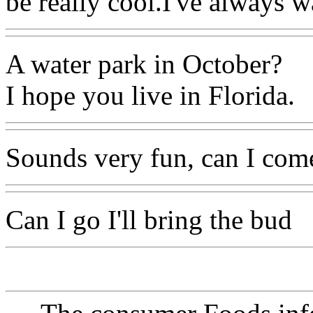
be really cool.I've always wa
A water park in October?
I hope you live in Florida.
Sounds very fun, can I come
Can I go I'll bring the bud