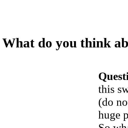
What do you think abo
Quest
this s
(do no
huge p
So wha