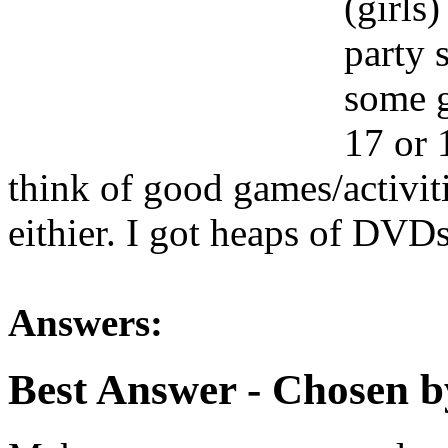
(girls
party 
some g
17 or 1
think of good games/activit
eithier. I got heaps of DVD
Answers:
Best Answer
- Chosen b