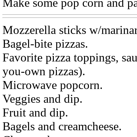
Make some pop corn and pai
Mozzerella sticks w/marinar
Bagel-bite pizzas.
Favorite pizza toppings, sa
you-own pizzas).
Microwave popcorn.
Veggies and dip.
Fruit and dip.
Bagels and creamcheese.