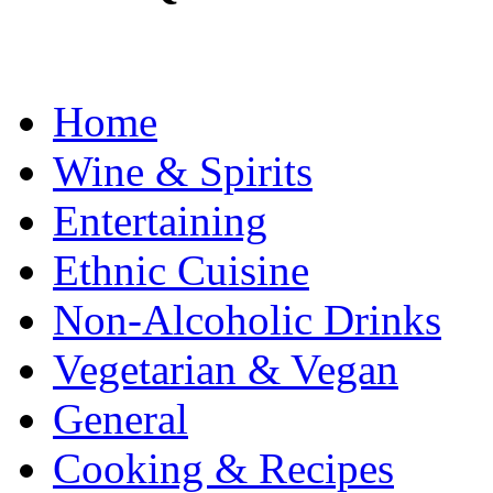
Home
Wine & Spirits
Entertaining
Ethnic Cuisine
Non-Alcoholic Drinks
Vegetarian & Vegan
General
Cooking & Recipes