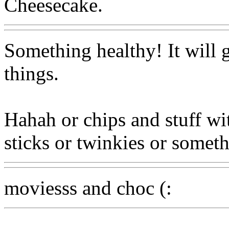
Cheesecake.
Something healthy! It will 
things.
Hahah or chips and stuff wi
sticks or twinkies or somet
moviesss and choc (: