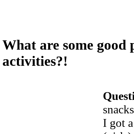
What are some good p
activities?!
Quest
snacks
I got 