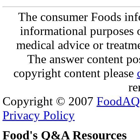
The consumer Foods info
informational purposes o
medical advice or treatm
The answer content post
copyright content please
re
Copyright © 2007
FoodAQ
Privacy Policy
Food's Q&A Resources