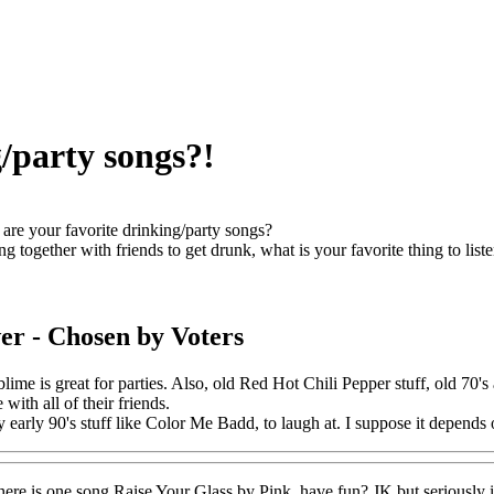
/party songs?!
are your favorite drinking/party songs?
g together with friends to get drunk, what is your favorite thing to liste
er
- Chosen by Voters
ime is great for parties. Also, old Red Hot Chili Pepper stuff, old 70's
 with all of their friends.
 early 90's stuff like Color Me Badd, to laugh at. I suppose it depends on
 here is one song Raise Your Glass by Pink. have fun? JK but seriously i