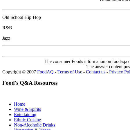
Old School Hip-Hop
R&B
Jazz
The consumer Foods information on foodaq.com i
The answer content post
Copyright © 2007
FoodAQ
-
Terms of Use
-
Contact us
-
Privacy Po
Food's Q&A Resources
Home
Wine & Spirits
Entertaining
Ethnic Cuisine
Non-Alcoholic Drinks