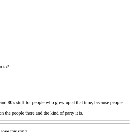
n to?
 and 80's stuff for people who grew up at that time, because people
 the people there and the kind of party it is.
 love this song.