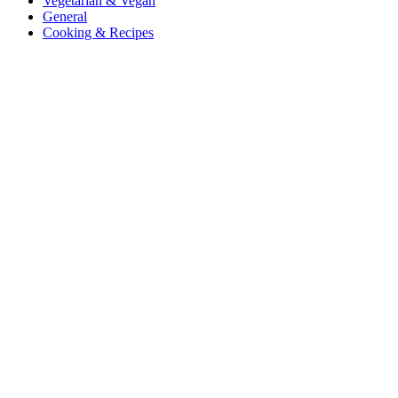
Vegetarian & Vegan
General
Cooking & Recipes