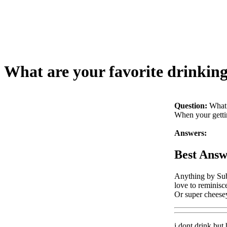
What are your favorite drinking
Question:
What 
When your gettin
Answers:
Best Answ
Anything by Subl
love to reminisce
Or super cheesey
i dont drink but