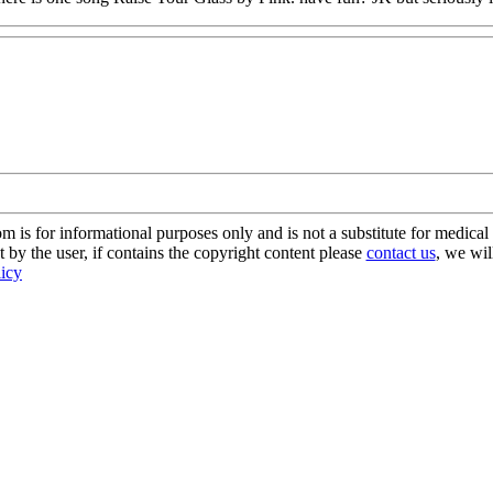
s for informational purposes only and is not a substitute for medical 
 by the user, if contains the copyright content please
contact us
, we wil
licy