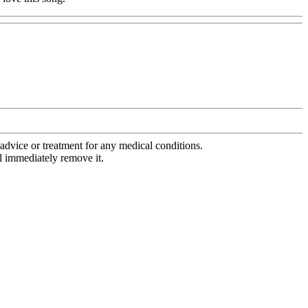
advice or treatment for any medical conditions.
l immediately remove it.