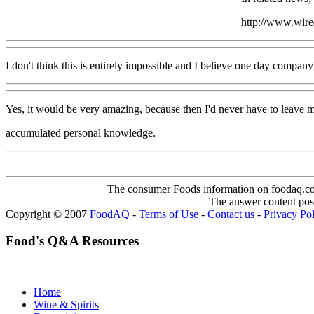
http://www.wir
I don't think this is entirely impossible and I believe one day company'
Yes, it would be very amazing, because then I'd never have to leave
accumulated personal knowledge.
The consumer Foods information on foodaq.com i
The answer content post
Copyright © 2007
FoodAQ
-
Terms of Use
-
Contact us
-
Privacy Po
Food's Q&A Resources
Home
Wine & Spirits