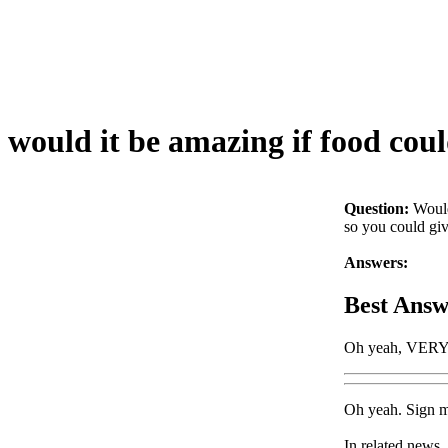
would it be amazing if food cou
Question:
Would
so you could gi
Answers:
Best Answ
Oh yeah, VER
Oh yeah. Sign me
In related news,