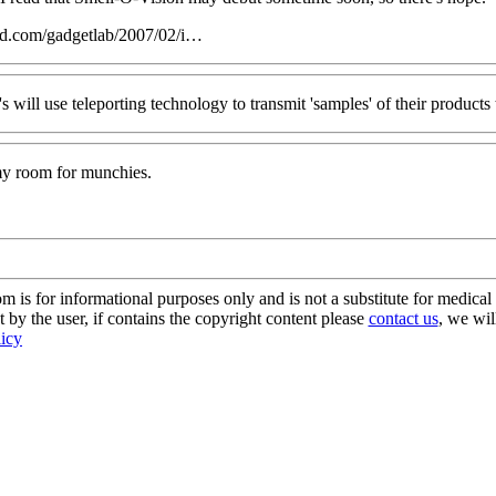
ed.com/gadgetlab/2007/02/i…
s will use teleporting technology to transmit 'samples' of their products
 my room for munchies.
s for informational purposes only and is not a substitute for medical 
 by the user, if contains the copyright content please
contact us
, we wil
licy