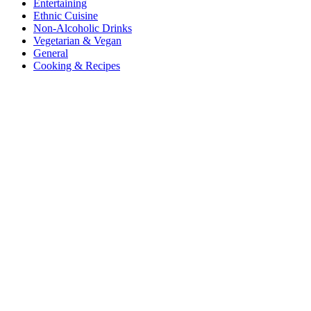
Entertaining
Ethnic Cuisine
Non-Alcoholic Drinks
Vegetarian & Vegan
General
Cooking & Recipes