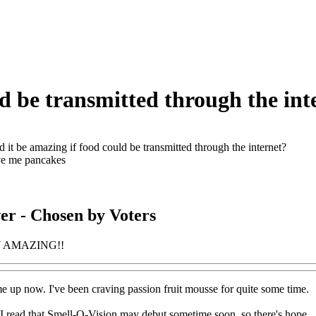
ld be transmitted through the int
 it be amazing if food could be transmitted through the internet?
ve me pancakes
er
- Chosen by Voters
Y AMAZING!!
 up now. I've been craving passion fruit mousse for quite some time.
 I read that Smell-O-Vision may debut sometime soon, so there's hope.