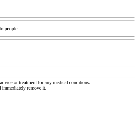
 to people.
advice or treatment for any medical conditions.
l immediately remove it.