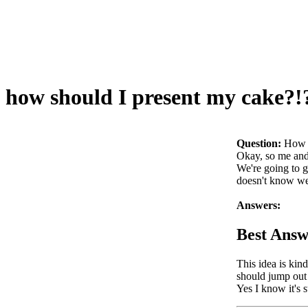
how should I present my cake?!
Question:
How s
Okay, so me and 
We're going to gi
doesn't know we
Answers:
Best Answ
This idea is kin
should jump ou
Yes I know it's 