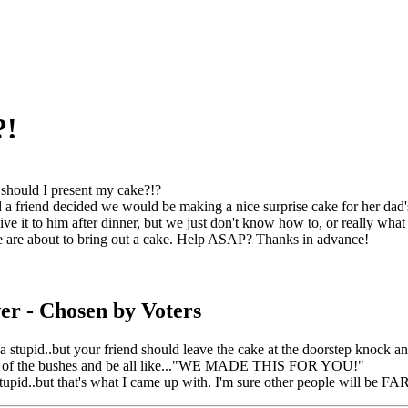
?!
hould I present my cake?!?
a friend decided we would be making a nice surprise cake for her dad's 
ve it to him after dinner, but we just don't know how to, or really what 
 are about to bring out a cake. Help ASAP? Thanks in advance!
er
- Chosen by Voters
da stupid..but your friend should leave the cake at the doorstep knock 
t of the bushes and be all like..."WE MADE THIS FOR YOU!"
stupid..but that's what I came up with. I'm sure other people will be F