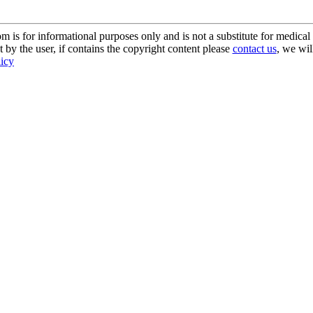
s for informational purposes only and is not a substitute for medical 
 by the user, if contains the copyright content please
contact us
, we wil
licy