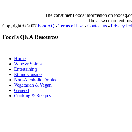
The consumer Foods information on foodaq.com i
The answer content post
Copyright © 2007
FoodAQ
-
Terms of Use
-
Contact us
-
Privacy Po
Food's Q&A Resources
Home
Wine & Spirits
Entertaining
Ethnic Cuisine
Non-Alcoholic Drinks
Vegetarian & Vegan
General
Cooking & Recipes