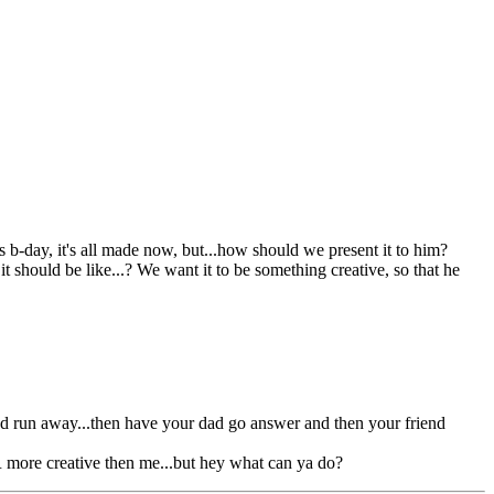
b-day, it's all made now, but...how should we present it to him?
it should be like...? We want it to be something creative, so that he
and run away...then have your dad go answer and then your friend
AR more creative then me...but hey what can ya do?