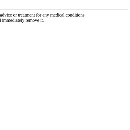
advice or treatment for any medical conditions.
l immediately remove it.