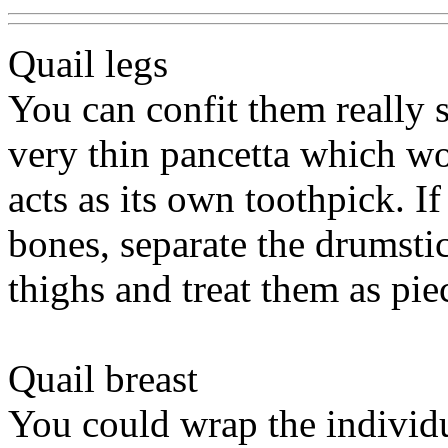
Quail legs
You can confit them really 
very thin pancetta which w
acts as its own toothpick. I
bones, separate the drumsti
thighs and treat them as piec
Quail breast
You could wrap the individ