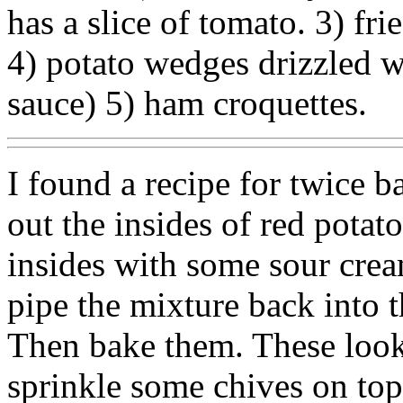
has a slice of tomato. 3) fr
4) potato wedges drizzled w
sauce) 5) ham croquettes.
I found a recipe for twice 
out the insides of red potat
insides with some sour cre
pipe the mixture back into 
Then bake them. These look
sprinkle some chives on top 