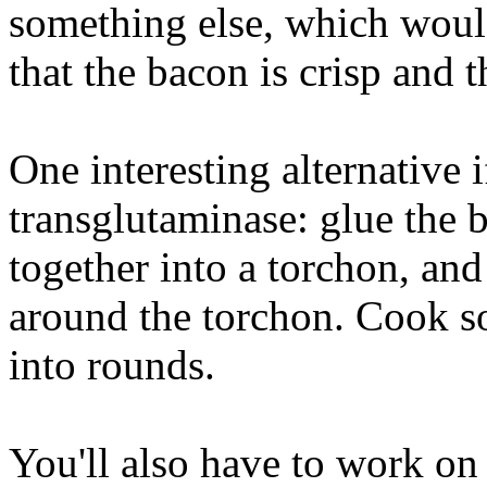
something else, which would
that the bacon is crisp and t
One interesting alternative 
transglutaminase: glue the 
together into a torchon, an
around the torchon. Cook so
into rounds.
You'll also have to work on