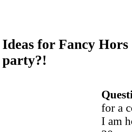
Ideas for Fancy Hors 
party?!
Quest
for a 
I am h