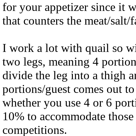
for your appetizer since it
that counters the meat/salt/fa
I work a lot with quail so w
two legs, meaning 4 portion
divide the leg into a thigh 
portions/guest comes out to
whether you use 4 or 6 port
10% to accommodate those w
competitions.