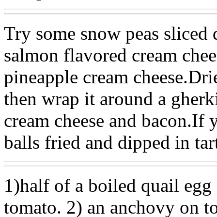
Try some snow peas sliced 
salmon flavored cream chees
pineapple cream cheese.Dri
then wrap it around a gherk
cream cheese and bacon.If y
balls fried and dipped in tar
1)half of a boiled quail egg
tomato. 2) an anchovy on to