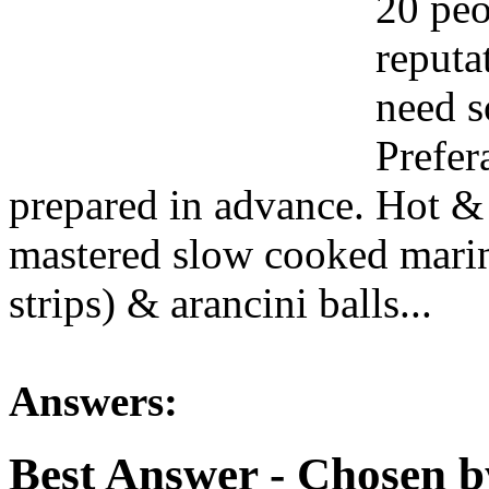
20 peo
reputa
need s
Prefer
prepared in advance. Hot & 
mastered slow cooked marina
strips) & arancini balls...
Answers:
Best Answer
- Chosen b