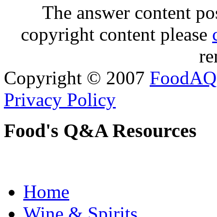
The answer content post
copyright content please
re
Copyright © 2007
FoodAQ
Privacy Policy
Food's Q&A Resources
Home
Wine & Spirits