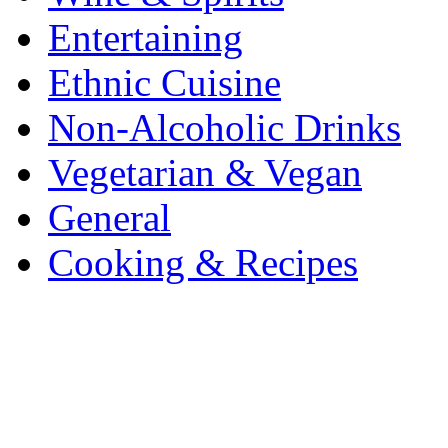
Entertaining
Ethnic Cuisine
Non-Alcoholic Drinks
Vegetarian & Vegan
General
Cooking & Recipes