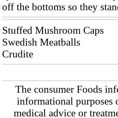
off the bottoms so they stan
Stuffed Mushroom Caps
Swedish Meatballs
Crudite
The consumer Foods info
informational purposes o
medical advice or treatm