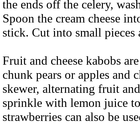
the ends off the celery, was
Spoon the cream cheese into 
stick. Cut into small pieces
Fruit and cheese kabobs are
chunk pears or apples and c
skewer, alternating fruit an
sprinkle with lemon juice 
strawberries can also be use