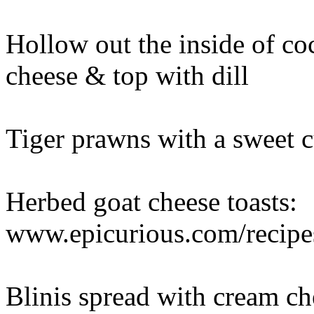
Hollow out the inside of co
cheese & top with dill
Tiger prawns with a sweet c
Herbed goat cheese toasts:
www.epicurious.com/recip
Blinis spread with cream 