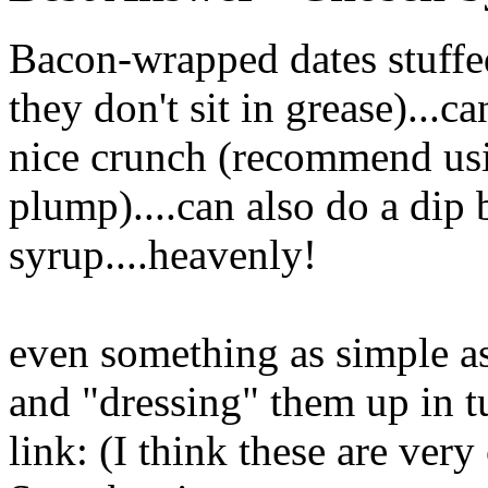
Bacon-wrapped dates stuffe
they don't sit in grease)...c
nice crunch (recommend us
plump)....can also do a dip
syrup....heavenly!
even something as simple as
and "dressing" them up in tu
link: (I think these are ver