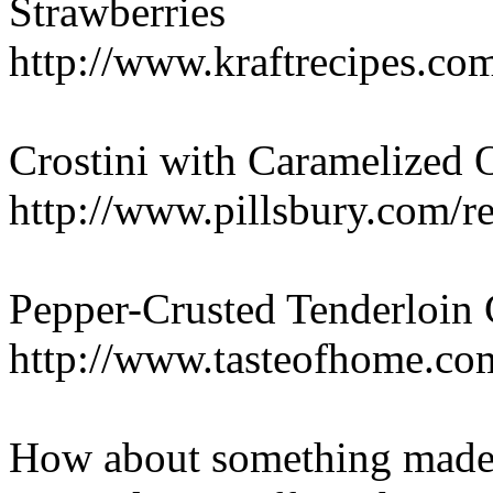
Strawberries
http://www.kraftrecipes.co
Crostini with Caramelized
http://www.pillsbury.com/r
Pepper-Crusted Tenderloin 
http://www.tasteofhome.c
How about something made 