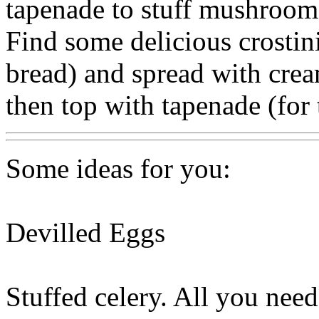
tapenade to stuff mushrooms
Find some delicious crostini 
bread) and spread with cream
then top with tapenade (for
Some ideas for you:
Devilled Eggs
Stuffed celery. All you need