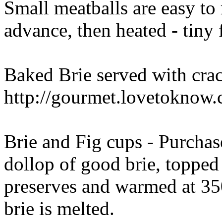
Small meatballs are easy to
advance, then heated - tiny 
Baked Brie served with cra
http://gourmet.lovetoknow
Brie and Fig cups - Purchase
dollop of good brie, topped 
preserves and warmed at 350
brie is melted.