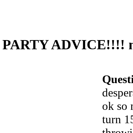
PARTY ADVICE!!!! ne
Quest
desper
ok so 
turn 1
throwi