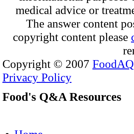
medical advice or treatm
The answer content post
copyright content please
re
Copyright © 2007
FoodAQ
Privacy Policy
Food's Q&A Resources