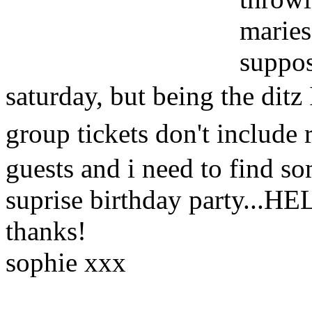
maries
suppos
saturday, but being the ditz 
group tickets don't include
guests and i need to find so
suprise birthday party...HE
thanks!
sophie xxx