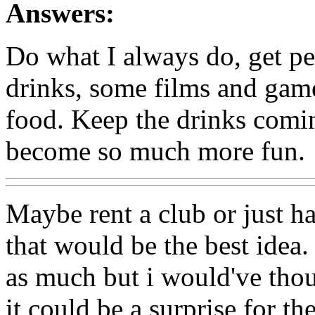
Answers:
Do what I always do, get p
drinks, some films and gam
food. Keep the drinks com
become so much more fun.
Maybe rent a club or just ha
that would be the best idea
as much but i would've thou
it could be a surprise for t