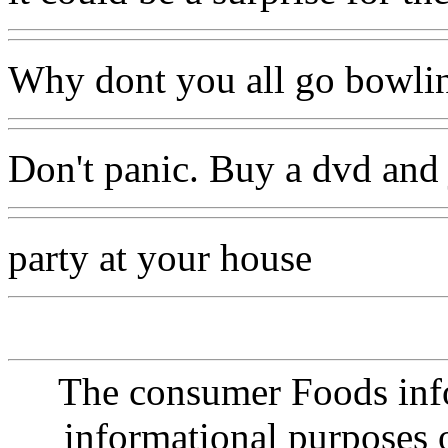
Why dont you all go bowling
Don't panic. Buy a dvd and j
party at your house
The consumer Foods info
informational purposes o