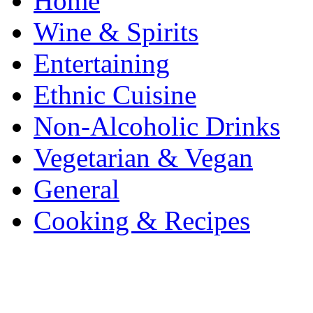
Home
Wine & Spirits
Entertaining
Ethnic Cuisine
Non-Alcoholic Drinks
Vegetarian & Vegan
General
Cooking & Recipes