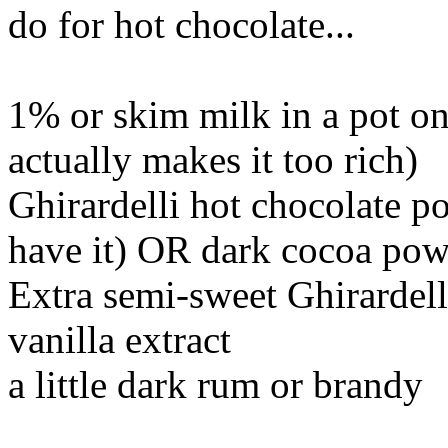
do for hot chocolate...
1% or skim milk in a pot o
actually makes it too rich)
Ghirardelli hot chocolate p
have it) OR dark cocoa po
Extra semi-sweet Ghirardell
vanilla extract
a little dark rum or brandy