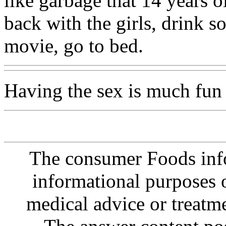
like garbage that 14 years o
back with the girls, drink 
movie, go to bed.
Having the sex is much fun
The consumer Foods info
informational purposes o
medical advice or treatm