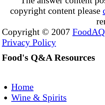
The answer content post
copyright content please
re
Copyright © 2007
FoodAQ
Privacy Policy
Food's Q&A Resources
Home
Wine & Spirits