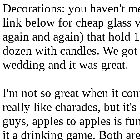
Decorations: you haven't me
link below for cheap glass v
again and again) that hold 1
dozen with candles. We got t
wedding and it was great.
I'm not so great when it com
really like charades, but it
guys, apples to apples is f
it a drinking game. Both are