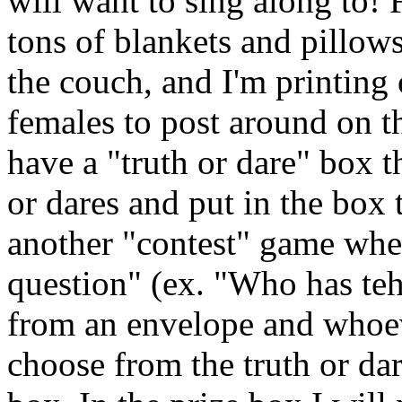
will want to sing along to!
tons of blankets and pillows
the couch, and I'm printin
females to post around on t
have a "truth or dare" box 
or dares and put in the box 
another "contest" game whe
question" (ex. "Who has teh 
from an envelope and whoeve
choose from the truth or da