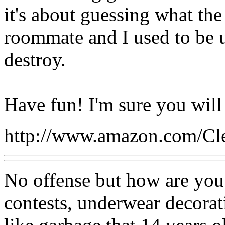
it's about guessing what the
roommate and I used to be 
destroy.
Have fun! I'm sure you will 
http://www.amazon.com/Cl
No offense but how are you
contests, underwear decora