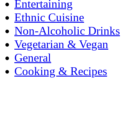
Entertaining
Ethnic Cuisine
Non-Alcoholic Drinks
Vegetarian & Vegan
General
Cooking & Recipes