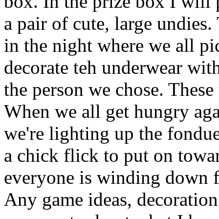
box. In the prize box I will p
a pair of cute, large undies.
in the night where we all 
decorate teh underwear wit
the person we chose. These 
When we all get hungry aga
we're lighting up the fondue
a chick flick to put on towa
everyone is winding down f
Any game ideas, decoration 