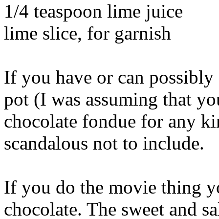
1/4 teaspoon lime juice
lime slice, for garnish
If you have or can possibly
pot (I was assuming that yo
chocolate fondue for any ki
scandalous not to include.
If you do the movie thing 
chocolate. The sweet and sal