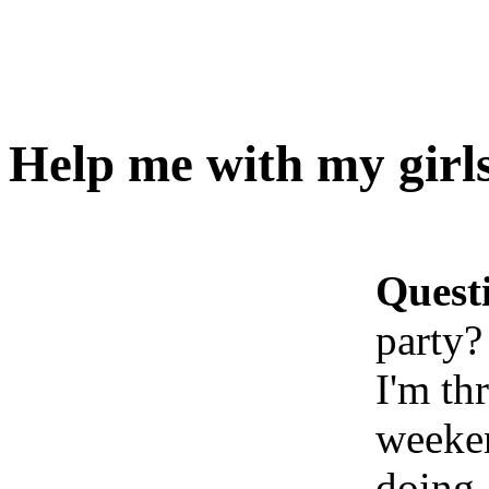
Help me with my girls
Quest
party?
I'm th
weeken
doing,