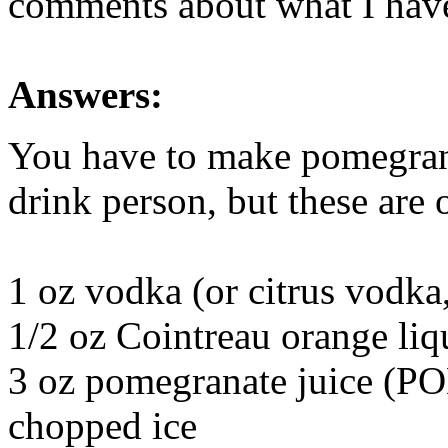
comments about what I have,
Answers:
You have to make pomegrana
drink person, but these are
1 oz vodka (or citrus vodka,
1/2 oz Cointreau orange liq
3 oz pomegranate juice (PO
chopped ice