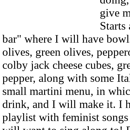
give m
Starts
bar" where I will have bowls
olives, green olives, peppe
colby jack cheese cubes, gr
pepper, along with some Ital
small martini menu, in whic
drink, and I will make it. 
playlist with feminist song