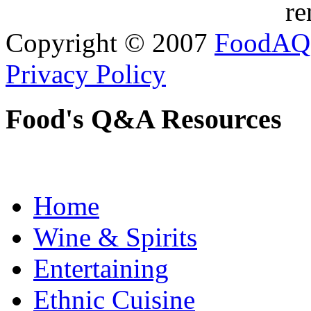
re
Copyright © 2007
FoodAQ
Privacy Policy
Food's Q&A Resources
Home
Wine & Spirits
Entertaining
Ethnic Cuisine