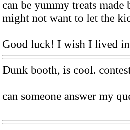
can be yummy treats made 
might not want to let the ki
Good luck! I wish I lived 
Dunk booth, is cool. contest
can someone answer my que