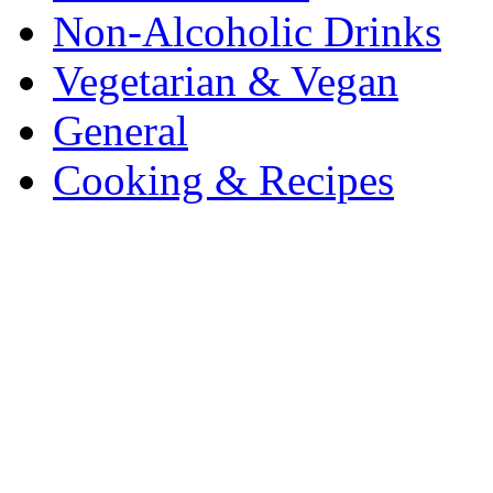
Non-Alcoholic Drinks
Vegetarian & Vegan
General
Cooking & Recipes