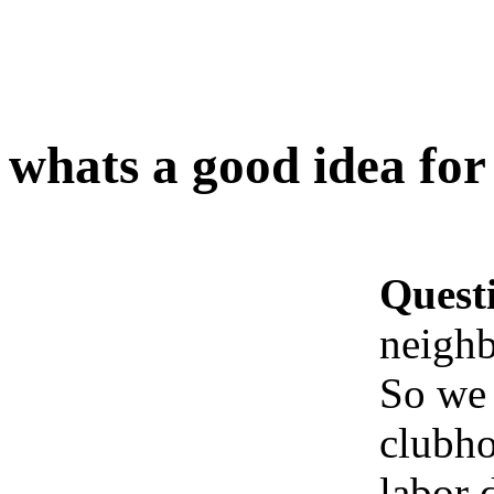
whats a good idea fo
Quest
neighb
So we 
clubho
labor 