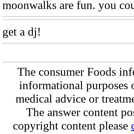
moonwalks are fun. you cou
get a dj!
The consumer Foods info
informational purposes o
medical advice or treatm
The answer content post
copyright content please