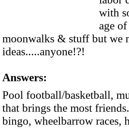
with s
age of
moonwalks & stuff but we n
ideas.....anyone!?!
Answers:
Pool football/basketball, mu
that brings the most friend
bingo, wheelbarrow races, h