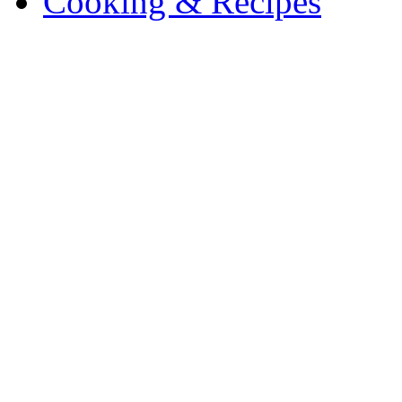
Cooking & Recipes