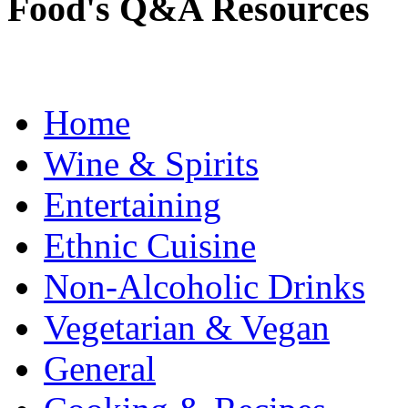
Food's Q&A Resources
Home
Wine & Spirits
Entertaining
Ethnic Cuisine
Non-Alcoholic Drinks
Vegetarian & Vegan
General