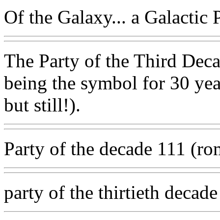
Of the Galaxy... a Galactic P
The Party of the Third Deca
being the symbol for 30 year
but still!).
Party of the decade 111 (r
party of the thirtieth decade