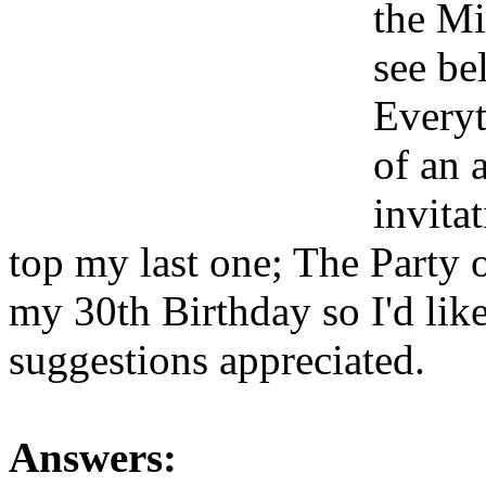
the Mi
see be
Everyt
of an 
invitat
top my last one; The Party o
my 30th Birthday so I'd like
suggestions appreciated.
Answers: