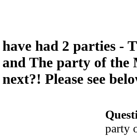
have had 2 parties - 
and The party of the
next?! Please see bel
Quest
party 