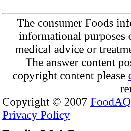
The consumer Foods info
informational purposes o
medical advice or treatm
The answer content post
copyright content please
re
Copyright © 2007
FoodAQ
Privacy Policy