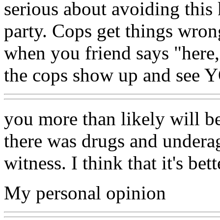
serious about avoiding this 
party. Cops get things wron
when you friend says "here,
the cops show up and see Y
you more than likely will b
there was drugs and underag
witness. I think that it's bet
My personal opinion