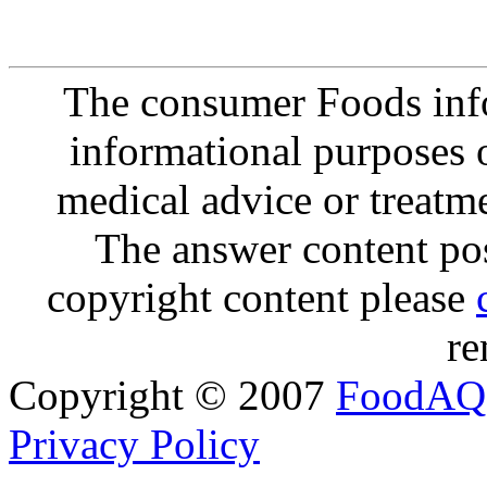
The consumer Foods info
informational purposes o
medical advice or treatm
The answer content post
copyright content please
re
Copyright © 2007
FoodAQ
Privacy Policy