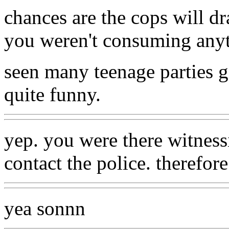
chances are the cops will d
you weren't consuming any
seen many teenage parties g
quite funny.
yep. you were there witnessi
contact the police. therefore
yea sonnn