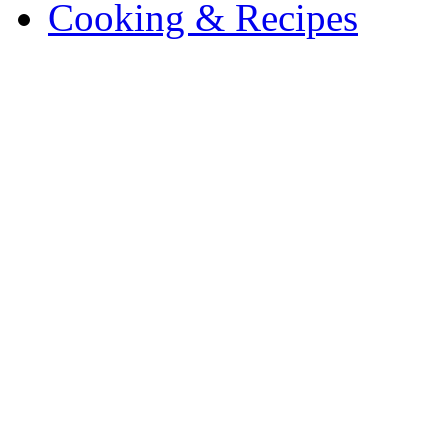
Cooking & Recipes