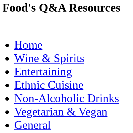
Food's Q&A Resources
Home
Wine & Spirits
Entertaining
Ethnic Cuisine
Non-Alcoholic Drinks
Vegetarian & Vegan
General