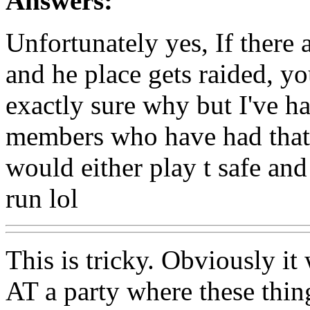
Answers:
Unfortunately yes, If there 
and he place gets raided, you
exactly sure why but I've h
members who have had that 
would either play t safe and
run lol
This is tricky. Obviously it
AT a party where these thin