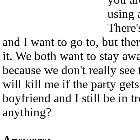
using a
There'
and I want to go to, but the
it. We both want to stay aw
because we don't really see
will kill me if the party gets
boyfriend and I still be in 
anything?