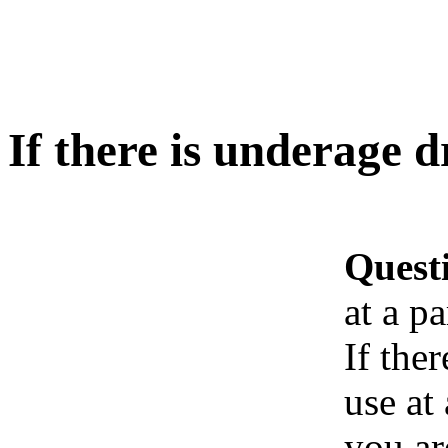
If there is underage d
Quest
at a pa
If the
use at
you ar