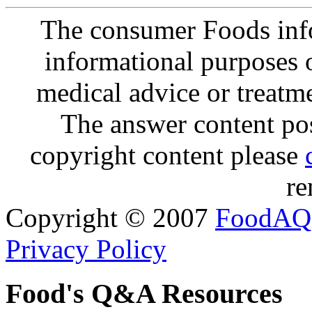
The consumer Foods info
informational purposes o
medical advice or treatm
The answer content post
copyright content please
re
Copyright © 2007
FoodAQ
Privacy Policy
Food's Q&A Resources