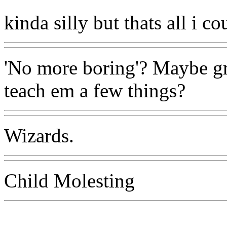
kinda silly but thats all i co
'No more boring'? Maybe gr
teach em a few things?
Wizards.
Child Molesting