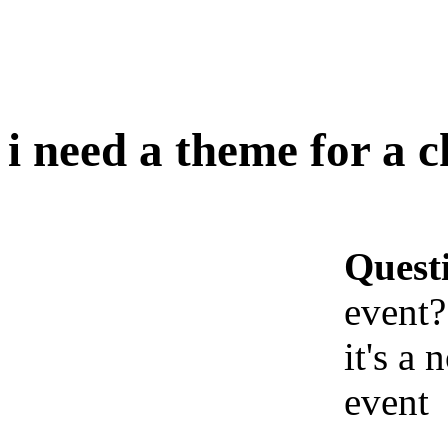
i need a theme for a 
Quest
event?
it's a
event