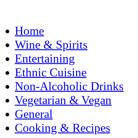
Home
Wine & Spirits
Entertaining
Ethnic Cuisine
Non-Alcoholic Drinks
Vegetarian & Vegan
General
Cooking & Recipes