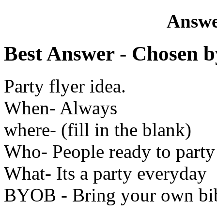
Answe
Best Answer
- Chosen b
Party flyer idea.
When- Always
where- (fill in the blank)
Who- People ready to party
What- Its a party everyday
BYOB - Bring your own bi