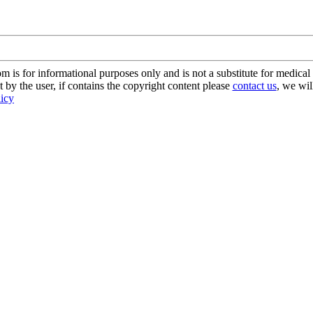
s for informational purposes only and is not a substitute for medical 
 by the user, if contains the copyright content please
contact us
, we wil
licy