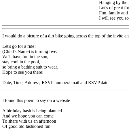
Hanging by the 
Lot's of great fo
Fun, family and 
I will see you s
I would do a picture of a dirt bike going across the top of the invite 
Let's go for a ride!
(Child's Name) is turning five.
We'll have fun in the sun,
stay cool in the pool,
so bring a bathing suit to wear.
Hope to see you there!
Date, Time, Address, RSVP number/email and RSVP date
I found this poem to say on a website
A birthday bash is being planned
And we hope you can come
To share with us an afternoon
Of good old fashioned fun