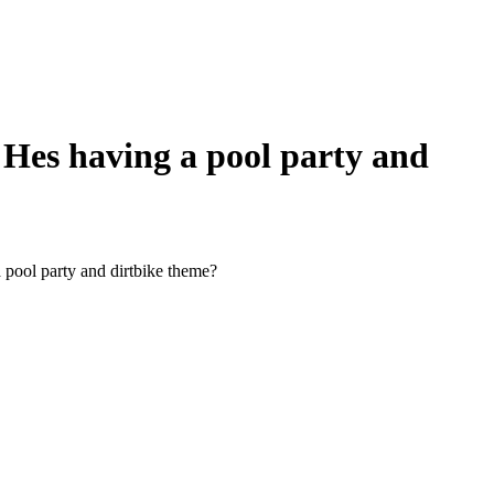
 Hes having a pool party and
 pool party and dirtbike theme?