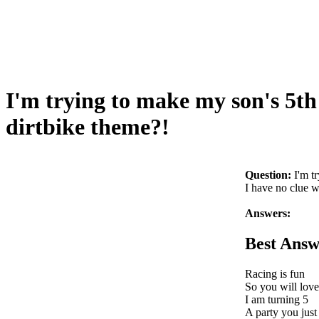
I'm trying to make my son's 5th
dirtbike theme?!
Question:
I'm t
I have no clue w
Answers:
Best Answ
Racing is fun
So you will love
I am turning 5
A party you just 