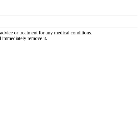
advice or treatment for any medical conditions.
l immediately remove it.