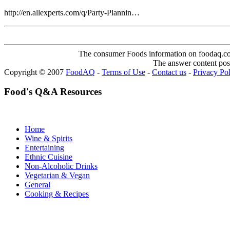
http://en.allexperts.com/q/Party-Plannin…
The consumer Foods information on foodaq.com i
The answer content post
Copyright © 2007
FoodAQ
-
Terms of Use
-
Contact us
-
Privacy Po
Food's Q&A Resources
Home
Wine & Spirits
Entertaining
Ethnic Cuisine
Non-Alcoholic Drinks
Vegetarian & Vegan
General
Cooking & Recipes