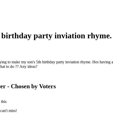
 birthday party inviation rhyme.
rying to make my son's 5th birthday party inviation rhyme. Hes having a
hat to do ?? Any ideas?
er
- Chosen by Voters
 this
can't miss!