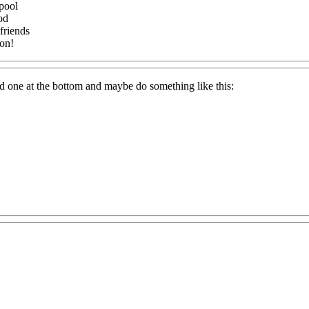
pool
od
friends
oon!
and one at the bottom and maybe do something like this: