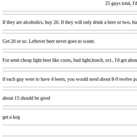
25 guys total, I'
If they are alcoholics, buy 20. If they will only drink a beer or two, bu
Get 20 or so. Leftover beer never goes to waste.
For semi cheap light beer like coors, bud light,busch, ect., I'd get abou
if each guy were to have 4 beers, you would need about 8-9 twelve pac
about 15 should be good
get a keg