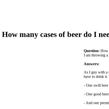
How many cases of beer do I ne
Question:
How m
I am throwing a 
Answers:
As I guy with a 
have to drink it
- One swill beer
- One good beer 
- And one premi