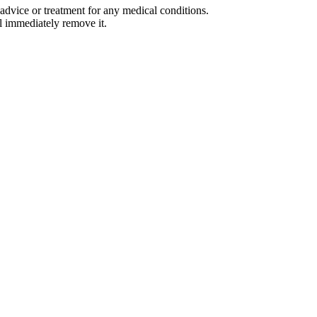
advice or treatment for any medical conditions.
l immediately remove it.