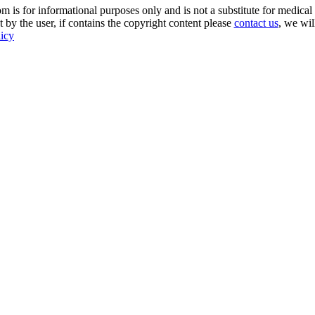
s for informational purposes only and is not a substitute for medical 
 by the user, if contains the copyright content please
contact us
, we wil
licy