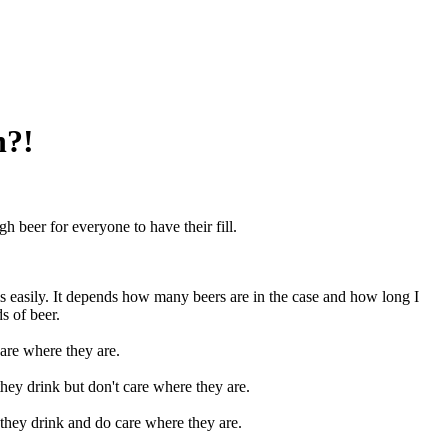
n?!
 beer for everyone to have their fill.
his easily. It depends how many beers are in the case and how long I
s of beer.
are where they are.
ey drink but don't care where they are.
hey drink and do care where they are.