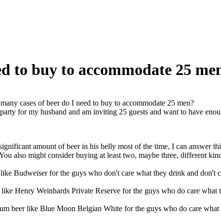
ed to buy to accommodate 25 me
any cases of beer do I need to buy to accommodate 25 men?
party for my husband and am inviting 25 guests and want to have enough
significant amount of beer in his belly most of the time, I can answer t
. You also might consider buying at least two, maybe three, different kind
 like Budweiser for the guys who don't care what they drink and don't c
like Henry Weinhards Private Reserve for the guys who do care what th
um beer like Blue Moon Belgian White for the guys who do care what t