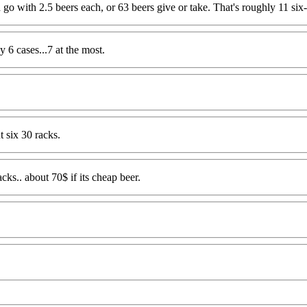
d go with 2.5 beers each, or 63 beers give or take. That's roughly 11 six
y 6 cases...7 at the most.
t six 30 racks.
ks.. about 70$ if its cheap beer.