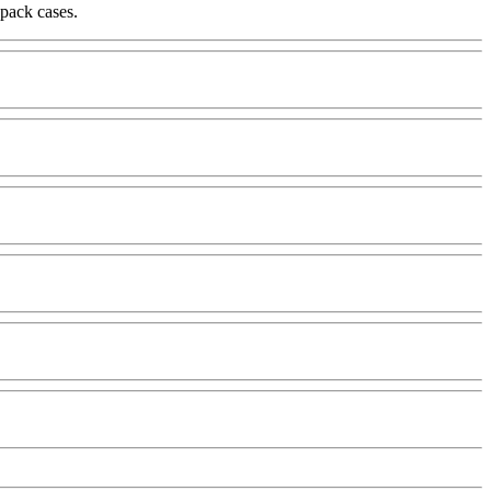
-pack cases.