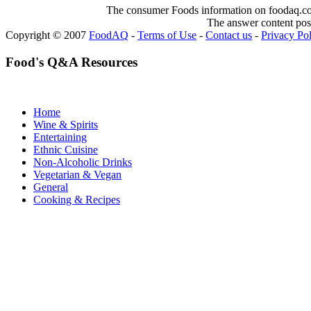
The consumer Foods information on foodaq.com i
The answer content post
Copyright © 2007
FoodAQ
-
Terms of Use
-
Contact us
-
Privacy Po
Food's Q&A Resources
Home
Wine & Spirits
Entertaining
Ethnic Cuisine
Non-Alcoholic Drinks
Vegetarian & Vegan
General
Cooking & Recipes