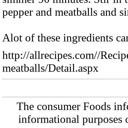
pepper and meatballs and s
Alot of these ingredients c
http://allrecipes.com//Recip
meatballs/Detail.aspx
The consumer Foods info
informational purposes o