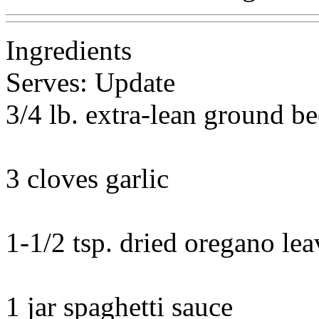
Ingredients
Serves: Update
3/4 lb. extra-lean ground be
3 cloves garlic
1-1/2 tsp. dried oregano lea
1 jar spaghetti sauce