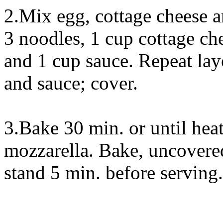
2.Mix egg, cottage cheese a
3 noodles, 1 cup cottage ch
and 1 cup sauce. Repeat lay
and sauce; cover.
3.Bake 30 min. or until hea
mozzarella. Bake, uncovered
stand 5 min. before serving.