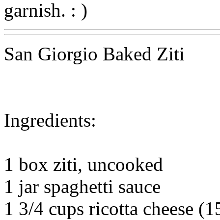
garnish. : )
San Giorgio Baked Ziti
Ingredients:
1 box ziti, uncooked
1 jar spaghetti sauce
1 3/4 cups ricotta cheese (1