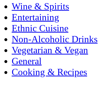
Wine & Spirits
Entertaining
Ethnic Cuisine
Non-Alcoholic Drinks
Vegetarian & Vegan
General
Cooking & Recipes