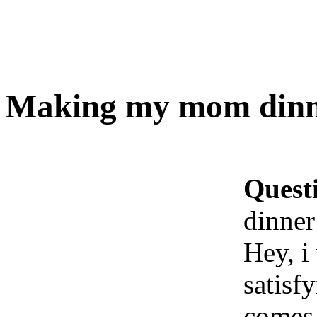
Making my mom dinner
Quest
dinner!
Hey, i
satisf
comes 