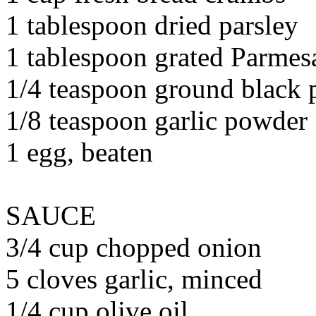
1 tablespoon dried parsley
1 tablespoon grated Parmes
1/4 teaspoon ground black 
1/8 teaspoon garlic powder
1 egg, beaten
SAUCE
3/4 cup chopped onion
5 cloves garlic, minced
1/4 cup olive oil