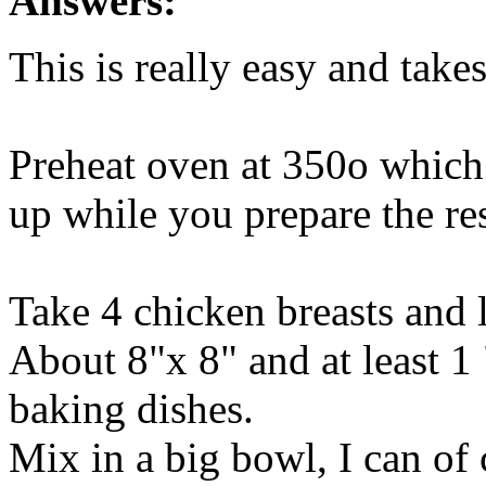
Answers:
This is really easy and take
Preheat oven at 350o which 
up while you prepare the res
Take 4 chicken breasts and 
About 8"x 8" and at least 1 
baking dishes.
Mix in a big bowl, I can o