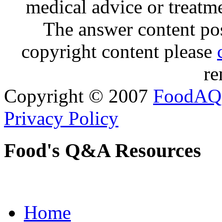
medical advice or treatm
The answer content post
copyright content please
re
Copyright © 2007
FoodAQ
Privacy Policy
Food's Q&A Resources
Home