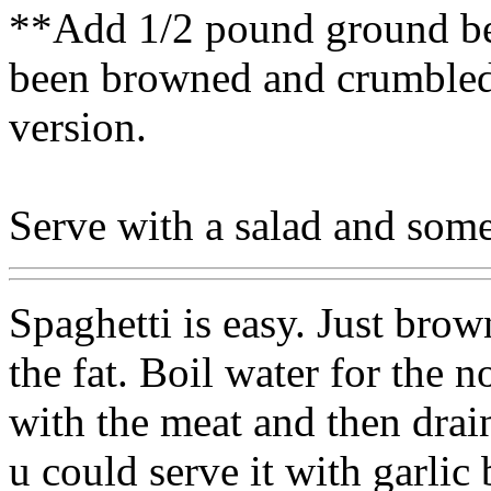
**Add 1/2 pound ground bee
been browned and crumbled 
version.
Serve with a salad and some
Spaghetti is easy. Just brow
the fat. Boil water for the 
with the meat and then drai
u could serve it with garlic 