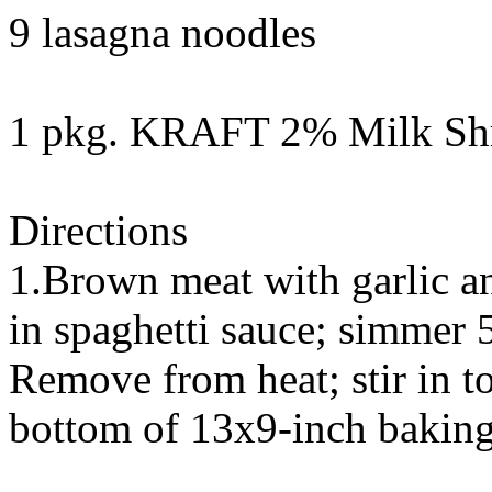
9 lasagna noodles
1 pkg. KRAFT 2% Milk Shr
Directions
1.Brown meat with garlic an
in spaghetti sauce; simmer 5
Remove from heat; stir in t
bottom of 13x9-inch baking