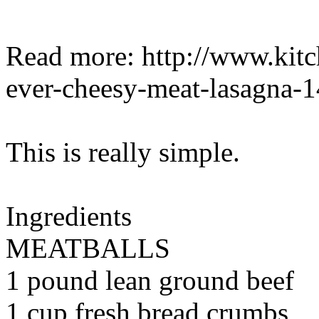
Read more: http://www.kitch
ever-cheesy-meat-lasagna-
This is really simple.
Ingredients
MEATBALLS
1 pound lean ground beef
1 cup fresh bread crumbs