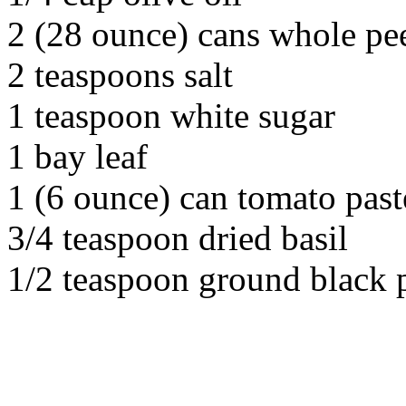
2 (28 ounce) cans whole pe
2 teaspoons salt
1 teaspoon white sugar
1 bay leaf
1 (6 ounce) can tomato past
3/4 teaspoon dried basil
1/2 teaspoon ground black 