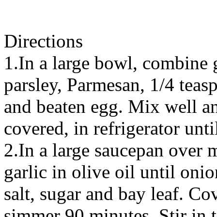
Directions
1.In a large bowl, combine 
parsley, Parmesan, 1/4 teas
and beaten egg. Mix well an
covered, in refrigerator unt
2.In a large saucepan over 
garlic in olive oil until onio
salt, sugar and bay leaf. Co
simmer 90 minutes. Stir in t