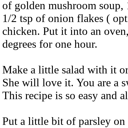
of golden mushroom soup, 1
1/2 tsp of onion flakes ( op
chicken. Put it into an oven
degrees for one hour.
Make a little salad with it 
She will love it. You are a 
This recipe is so easy and 
Put a little bit of parsley o