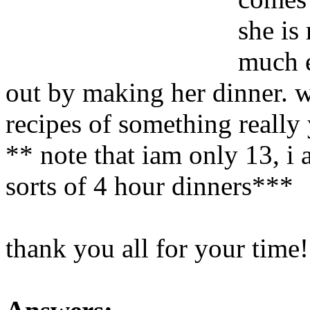
she is
much e
out by making her dinner. 
recipes of something really
** note that iam only 13, i a
sorts of 4 hour dinners***
thank you all for your time!