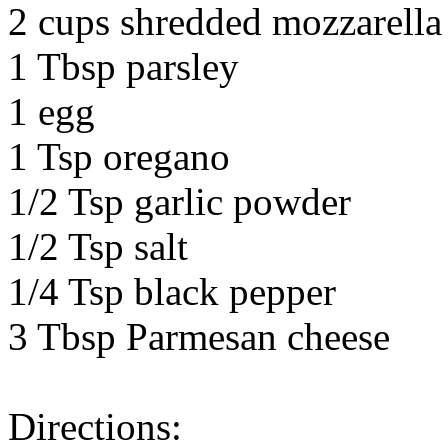
2 cups shredded mozzarella 
1 Tbsp parsley
1 egg
1 Tsp oregano
1/2 Tsp garlic powder
1/2 Tsp salt
1/4 Tsp black pepper
3 Tbsp Parmesan cheese
Directions: