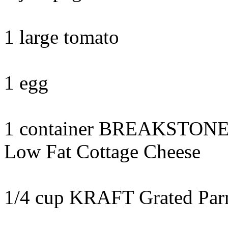
1 large tomato
1 egg
1 container BREAKSTONE
Low Fat Cottage Cheese
1/4 cup KRAFT Grated Par