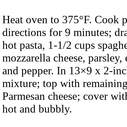
Heat oven to 375°F. Cook p
directions for 9 minutes; dra
hot pasta, 1-1/2 cups spaghet
mozzarella cheese, parsley, 
and pepper. In 13×9 x 2-inc
mixture; top with remaining
Parmesan cheese; cover with
hot and bubbly.