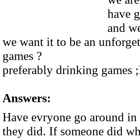
have g
and we
we want it to be an unforget
games ?
preferably drinking games 
Answers:
Have evryone go around in 
they did. If someone did wh