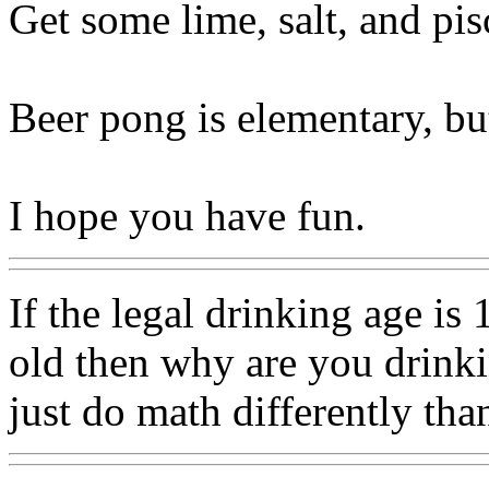
Get some lime, salt, and pis
Beer pong is elementary, but 
I hope you have fun.
If the legal drinking age is 
old then why are you drinki
just do math differently tha