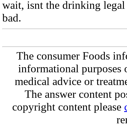
wait, isnt the drinking le
bad.
The consumer Foods info
informational purposes o
medical advice or treatm
The answer content post
copyright content please
re