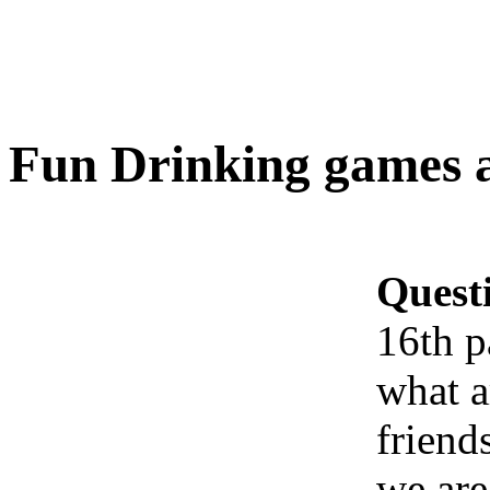
Fun Drinking games a
Quest
16th p
what a
friend
we are