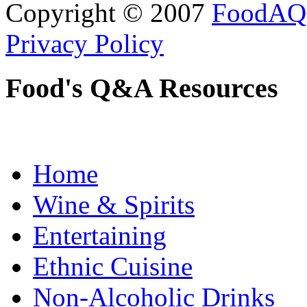
Copyright © 2007
FoodAQ
Privacy Policy
Food's Q&A Resources
Home
Wine & Spirits
Entertaining
Ethnic Cuisine
Non-Alcoholic Drinks