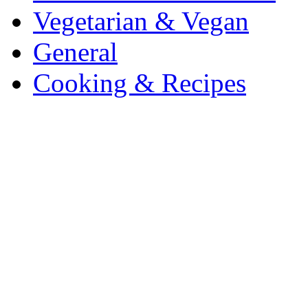
Vegetarian & Vegan
General
Cooking & Recipes