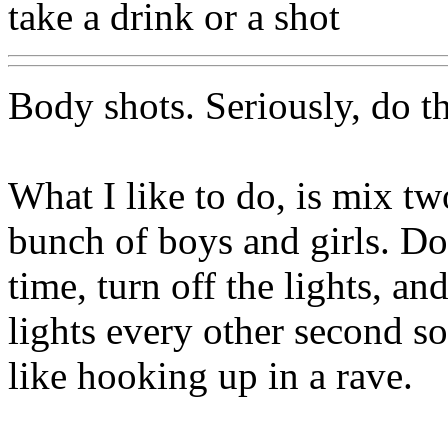
take a drink or a shot
Body shots. Seriously, do t
What I like to do, is mix tw
bunch of boys and girls. Do 
time, turn off the lights, an
lights every other second so 
like hooking up in a rave.