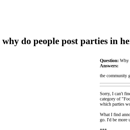
why do people post parties in her
Question:
Why d
Answers:
the community gu
Sorry, I can't f
category of "Foo
which parties wo
What I find anno
go. I'd be more u