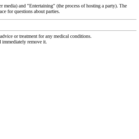
r media) and "Entertaining" (the process of hosting a party). The
ce for questions about parties.
advice or treatment for any medical conditions.
l immediately remove it.