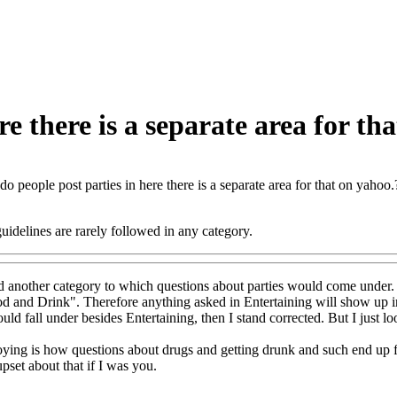
e there is a separate area for th
o people post parties in here there is a separate area for that on yahoo.
idelines are rarely followed in any category.
ind another category to which questions about parties would come under.
d and Drink". Therefore anything asked in Entertaining will show up in 
uld fall under besides Entertaining, then I stand corrected. But I just l
ying is how questions about drugs and getting drunk and such end up fa
pset about that if I was you.