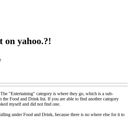
at on yahoo.?!
?
 The "Entertaining" category is where they go, which is a sub-
the Food and Drink list. If you are able to find another category
ooked myself and did not find one.
lling under Food and Drink, because there is no where else for it to