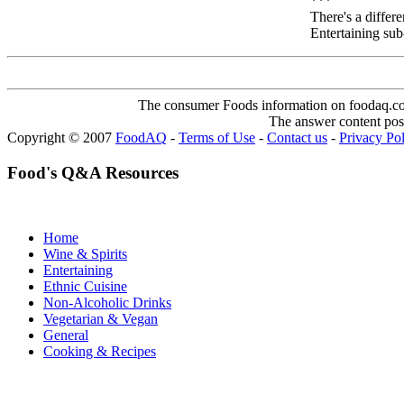
***
There's a differ
Entertaining sub
The consumer Foods information on foodaq.com i
The answer content post
Copyright © 2007
FoodAQ
-
Terms of Use
-
Contact us
-
Privacy Po
Food's Q&A Resources
Home
Wine & Spirits
Entertaining
Ethnic Cuisine
Non-Alcoholic Drinks
Vegetarian & Vegan
General
Cooking & Recipes