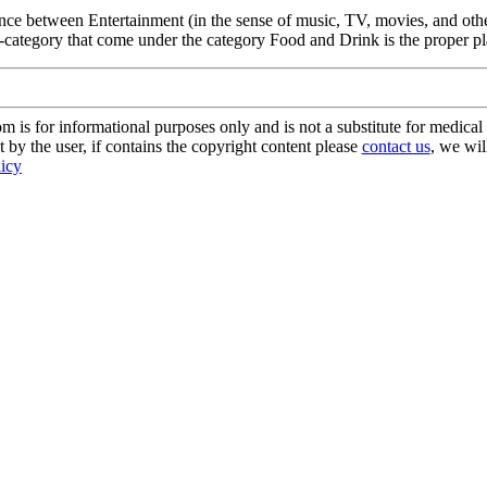
ence between Entertainment (in the sense of music, TV, movies, and othe
-category that come under the category Food and Drink is the proper pla
s for informational purposes only and is not a substitute for medical 
 by the user, if contains the copyright content please
contact us
, we wil
licy