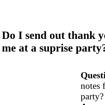
Do I send out thank yo
me at a suprise party
Quest
notes 
party?