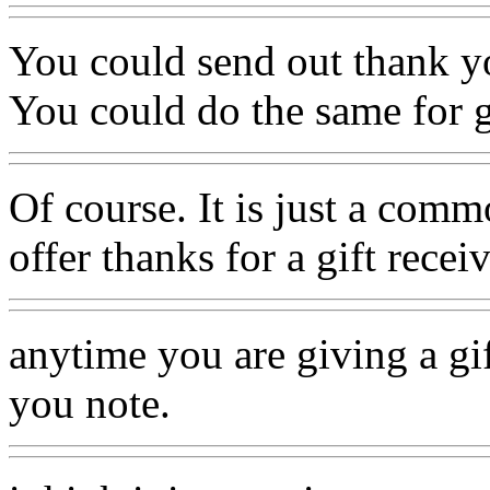
You could send out thank y
You could do the same for g
Of course. It is just a comm
offer thanks for a gift recei
anytime you are giving a gi
you note.