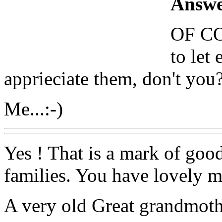
Answe
OF CO
to le
apprieciate them, don't you
Me...:-)
Yes ! That is a mark of goo
families. You have lovely 
A very old Great grandmoth