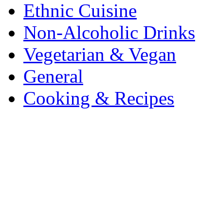
Ethnic Cuisine
Non-Alcoholic Drinks
Vegetarian & Vegan
General
Cooking & Recipes