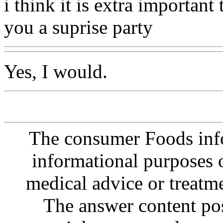
i think it is extra importan
you a suprise party
Yes, I would.
The consumer Foods info
informational purposes o
medical advice or treatm
The answer content post