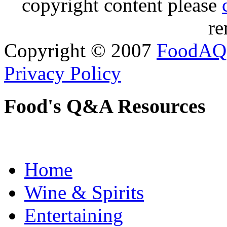
copyright content please
re
Copyright © 2007
FoodAQ
Privacy Policy
Food's Q&A Resources
Home
Wine & Spirits
Entertaining