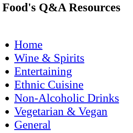
Food's Q&A Resources
Home
Wine & Spirits
Entertaining
Ethnic Cuisine
Non-Alcoholic Drinks
Vegetarian & Vegan
General