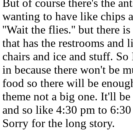
But of course there's the an
wanting to have like chips a
''Wait the flies.'' but there
that has the restrooms and
chairs and ice and stuff. So 
in because there won't be m
food so there will be enough
theme not a big one. It'll be
and so like 4:30 pm to 6:30
Sorry for the long story.