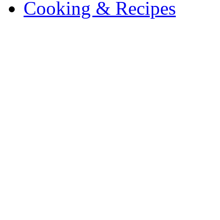
Cooking & Recipes