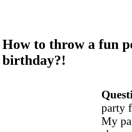
How to throw a fun p
birthday?!
Quest
party 
My par