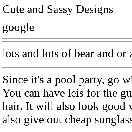
Cute and Sassy Designs
google
lots and lots of bear and or 
Since it's a pool party, go 
You can have leis for the gu
hair. It will also look good
also give out cheap sunglass