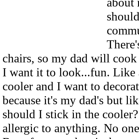
about 
should
commun
There'
chairs, so my dad will coo
I want it to look...fun. Like 
cooler and I want to decorat
because it's my dad's but li
should I stick in the cooler
allergic to anything. No one