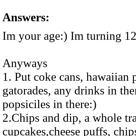
Answers:
Im your age:) Im turning 1
Anyways
1. Put coke cans, hawaiian p
gatorades, any drinks in the
popsiciles in there:)
2.Chips and dip, a whole tr
cupcakes,cheese puffs, chips 