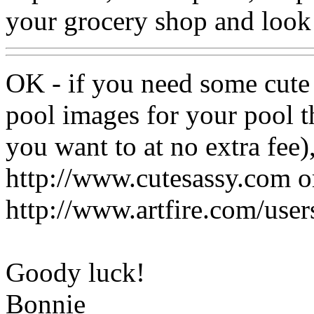
your grocery shop and look 
OK - if you need some cute 
pool images for your pool t
you want to at no extra fee)
http://www.cutesassy.com o
http://www.artfire.com/use
Goody luck!
Bonnie