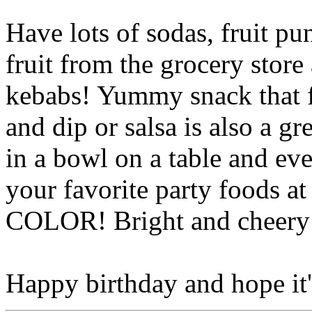
Have lots of sodas, fruit pu
fruit from the grocery store
kebabs! Yummy snack that fi
and dip or salsa is also a g
in a bowl on a table and ev
your favorite party foods at
COLOR! Bright and cheery 
Happy birthday and hope it's