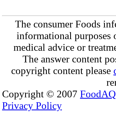
The consumer Foods info
informational purposes o
medical advice or treatm
The answer content post
copyright content please
re
Copyright © 2007
FoodAQ
Privacy Policy