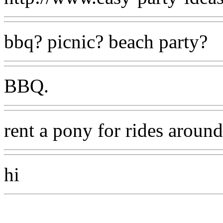
bbq? picnic? beach party?
BBQ.
rent a pony for rides aroun
hi