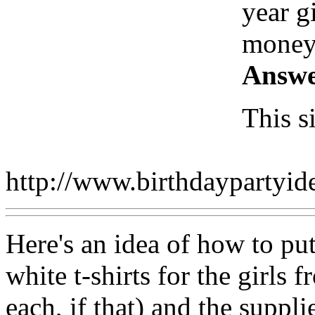
year g
money
Answe
This s
http://www.birthdaypartyi
Here's an idea of how to put 
white t-shirts for the girls 
each, if that) and the suppli