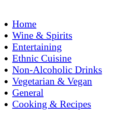
Home
Wine & Spirits
Entertaining
Ethnic Cuisine
Non-Alcoholic Drinks
Vegetarian & Vegan
General
Cooking & Recipes