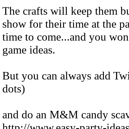
The crafts will keep them b
show for their time at the p
time to come...and you won'
game ideas.
But you can always add Twis
dots)
and do an M&M candy scav
http://www.easy-party-ide