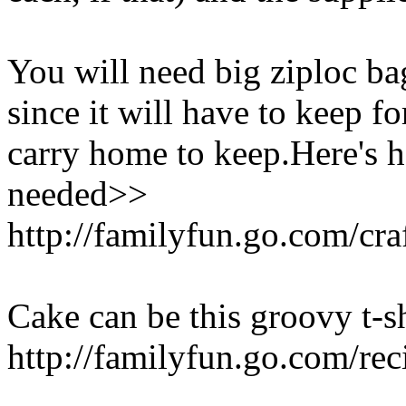
You will need big ziploc bag
since it will have to keep fo
carry home to keep.Here's 
needed>>
http://familyfun.go.com/cra
Cake can be this groovy t-sh
http://familyfun.go.com/re