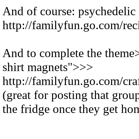
And of course: psychedelic "
http://familyfun.go.com/re
And to complete the theme>
shirt magnets">>>
http://familyfun.go.com/cra
(great for posting that grou
the fridge once they get ho