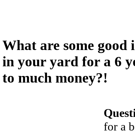
What are some good i
in your yard for a 6 y
to much money?!
Quest
for a 