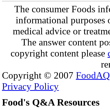
The consumer Foods info
informational purposes o
medical advice or treatm
The answer content post
copyright content please
re
Copyright © 2007
FoodAQ
Privacy Policy
Food's Q&A Resources