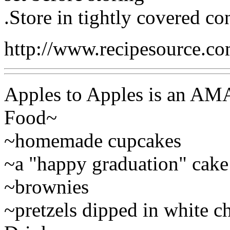
.Store in tightly covered con
http://www.recipesource.c
Apples to Apples is an AM
Food~
~homemade cupcakes
~a "happy graduation" cake
~brownies
~pretzels dipped in white c