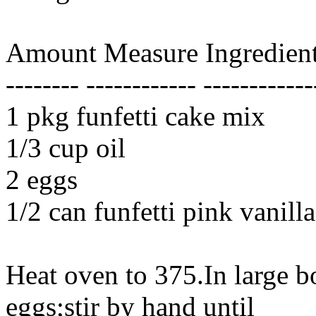
Amount Measure Ingredient
-------- ------------ ------------
1 pkg funfetti cake mix
1/3 cup oil
2 eggs
1/2 can funfetti pink vanilla
Heat oven to 375.In large 
eggs;stir by hand until