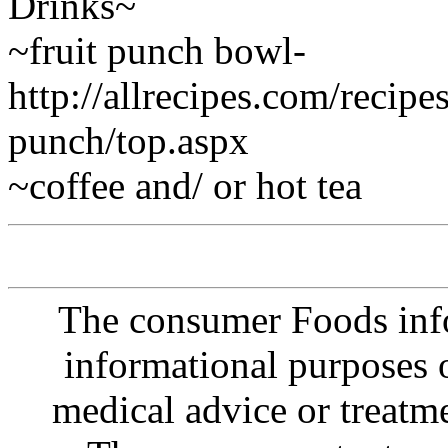
Drinks~
~fruit punch bowl-
http://allrecipes.com/recip
punch/top.aspx
~coffee and/ or hot tea
The consumer Foods info
informational purposes o
medical advice or treatm