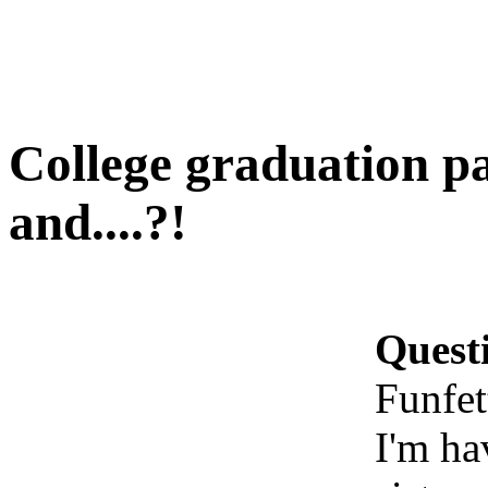
College graduation pa
and....?!
Quest
Funfet
I'm ha