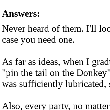
Answers:
Never heard of them. I'll lo
case you need one.
As far as ideas, when I grad
"pin the tail on the Donkey
was sufficiently lubricated, 
Also, every party, no matter