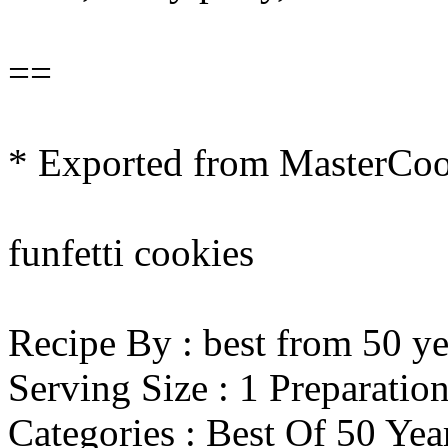
==
* Exported from MasterCo
funfetti cookies
Recipe By : best from 50 ye
Serving Size : 1 Preparatio
Categories : Best Of 50 Ye