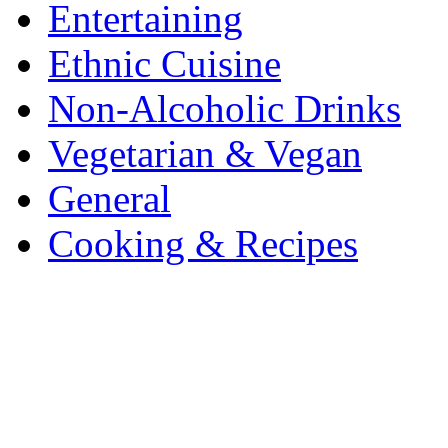
Entertaining
Ethnic Cuisine
Non-Alcoholic Drinks
Vegetarian & Vegan
General
Cooking & Recipes