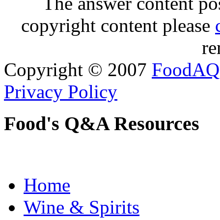
The answer content post
copyright content please
re
Copyright © 2007
FoodAQ
Privacy Policy
Food's Q&A Resources
Home
Wine & Spirits