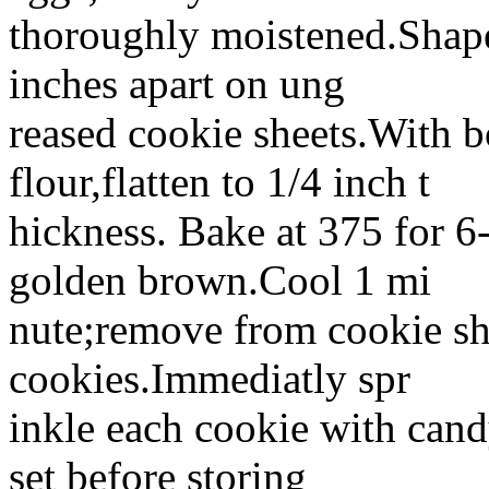
thoroughly moistened.Shape
inches apart on ung
reased cookie sheets.With b
flour,flatten to 1/4 inch t
hickness. Bake at 375 for 6-
golden brown.Cool 1 mi
nute;remove from cookie sh
cookies.Immediatly spr
inkle each cookie with candy
set before storing