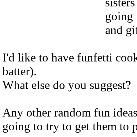
sisters
going 
and gif
I'd like to have funfetti coo
batter).
What else do you suggest?
Any other random fun ideas 
going to try to get them to 