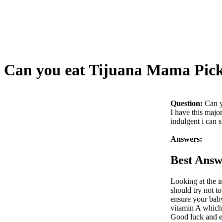
Can you eat Tijuana Mama Pick
Question:
Can y
I have this maj
indulgent i can s
Answers:
Best Answ
Looking at the i
should try not to
ensure your baby
vitamin A which 
Good luck and e