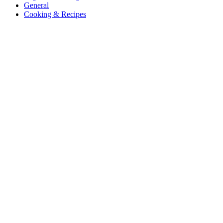
General
Cooking & Recipes