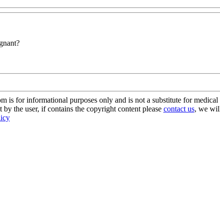
egnant?
s for informational purposes only and is not a substitute for medical 
 by the user, if contains the copyright content please
contact us
, we wil
licy