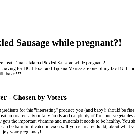
led Sausage while pregnant?!
ou eat Tijuana Mama Pickled Sausage while pregnant?
or craving for HOT food and Tijuana Mamas are one of my fav BUT im pr
till have???
er
- Chosen by Voters
ngredients for this "interesting" product, you (and baby!) should be fin
 eat too many salty or fatty foods and eat plenty of fruit and vegetables
 gets the important vitamins and minerals it needs to be healthy. You sh
can be harmful if eaten in excess. If you're in any doubt, about what yo
njoy your pregnancy!