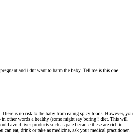
egnant and i dnt want to harm the baby. Tell me is this one
e. There is no risk to the baby from eating spicy foods. However, you
 - in other words a healthy (some might say boring!) diet. This will
ould avoid liver products such as pate because these are rich in
u can eat, drink or take as medicine, ask your medical practitioner.