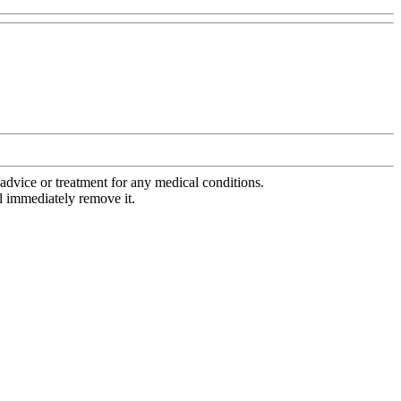
advice or treatment for any medical conditions.
l immediately remove it.