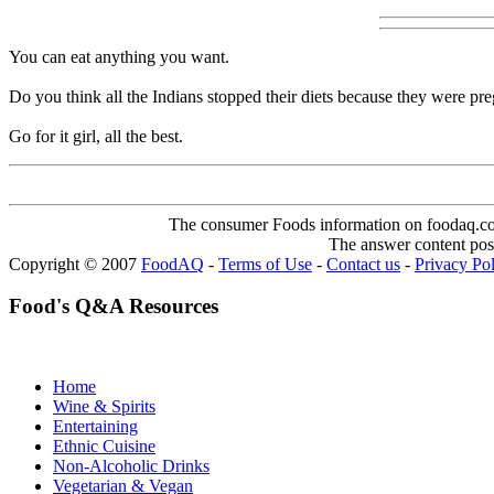
You can eat anything you want.
Do you think all the Indians stopped their diets because they were pr
Go for it girl, all the best.
The consumer Foods information on foodaq.com i
The answer content post
Copyright © 2007
FoodAQ
-
Terms of Use
-
Contact us
-
Privacy Po
Food's Q&A Resources
Home
Wine & Spirits
Entertaining
Ethnic Cuisine
Non-Alcoholic Drinks
Vegetarian & Vegan