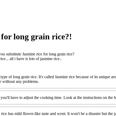
for long grain rice?!
ou substitute Jasmine rice for long grain rice?
ce... all i have is lots of jasmine rice..
a type of long grain rice. It's called Jasmine rice because of its unique
ce without any problems.
t you'll have to adjust the cooking time. Look at the instructions on the
e has mild flower-like taste and scent. It won't be a disaster but the jas