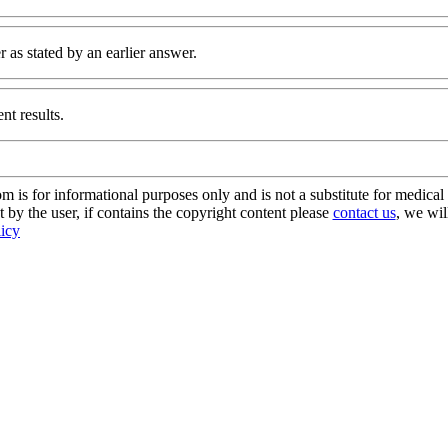
 as stated by an earlier answer.
nt results.
s for informational purposes only and is not a substitute for medical 
 by the user, if contains the copyright content please
contact us
, we wil
licy