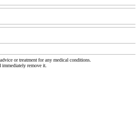
advice or treatment for any medical conditions.
l immediately remove it.