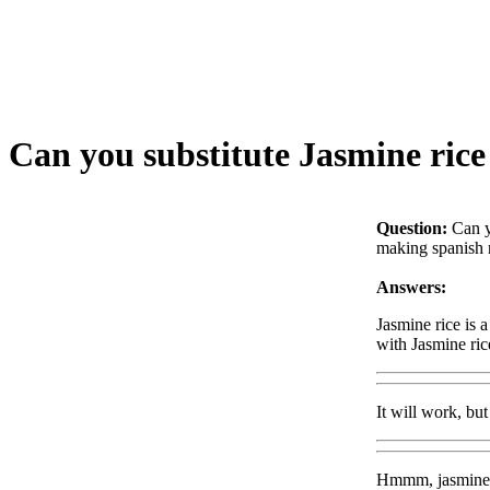
Can you substitute Jasmine rice 
Question:
Can y
making spanish ri
Answers:
Jasmine rice is 
with Jasmine ri
It will work, bu
Hmmm, jasmine ric