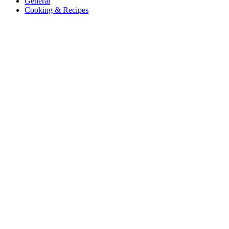
General
Cooking & Recipes