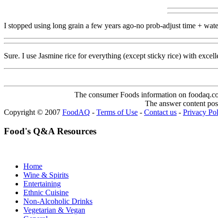
I stopped using long grain a few years ago-no prob-adjust time + water
Sure. I use Jasmine rice for everything (except sticky rice) with excelle
The consumer Foods information on foodaq.com i
The answer content post
Copyright © 2007
FoodAQ
-
Terms of Use
-
Contact us
-
Privacy Po
Food's Q&A Resources
Home
Wine & Spirits
Entertaining
Ethnic Cuisine
Non-Alcoholic Drinks
Vegetarian & Vegan