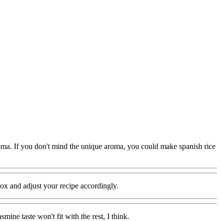
 aroma. If you don't mind the unique aroma, you could make spanish rice
 box and adjust your recipe accordingly.
mine taste won't fit with the rest, I think.