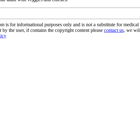
s for informational purposes only and is not a substitute for medical 
 by the user, if contains the copyright content please
contact us
, we wil
licy