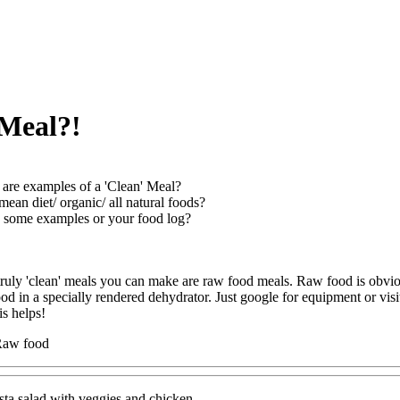
 Meal?!
are examples of a 'Clean' Meal?
mean diet/ organic/ all natural foods?
 some examples or your food log?
 truly 'clean' meals you can make are raw food meals. Raw food is obvio
od in a specially rendered dehydrator. Just google for equipment or v
is helps!
Raw food
ta salad with veggies and chicken