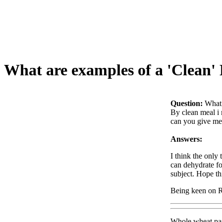
What are examples of a 'Clean'
Question:
What 
By clean meal i 
can you give me
Answers:
I think the only
can dehydrate fo
subject. Hope th
Being keen on 
Whole wheat pas