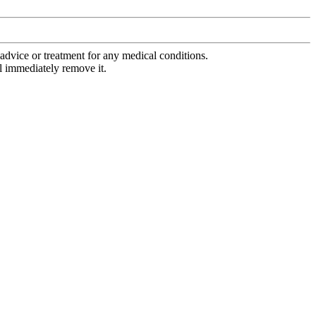
advice or treatment for any medical conditions.
l immediately remove it.