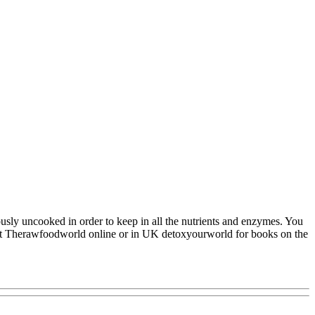
usly uncooked in order to keep in all the nutrients and enzymes. You
isit Therawfoodworld online or in UK detoxyourworld for books on the