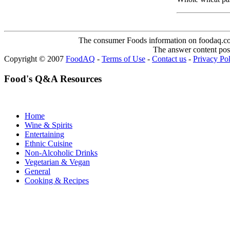
The consumer Foods information on foodaq.com i
The answer content post
Copyright © 2007
FoodAQ
-
Terms of Use
-
Contact us
-
Privacy Po
Food's Q&A Resources
Home
Wine & Spirits
Entertaining
Ethnic Cuisine
Non-Alcoholic Drinks
Vegetarian & Vegan
General
Cooking & Recipes