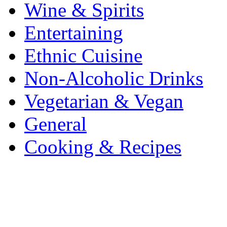
Wine & Spirits
Entertaining
Ethnic Cuisine
Non-Alcoholic Drinks
Vegetarian & Vegan
General
Cooking & Recipes