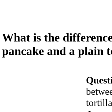
What is the difference
pancake and a plain to
Quest
betwee
tortill