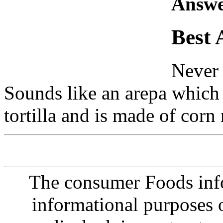
Answe
Best 
Never 
Sounds like an arepa which 
tortilla and is made of corn
The consumer Foods info
informational purposes o