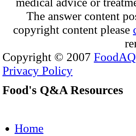
medical advice or treatm
The answer content post
copyright content please
re
Copyright © 2007
FoodAQ
Privacy Policy
Food's Q&A Resources
Home