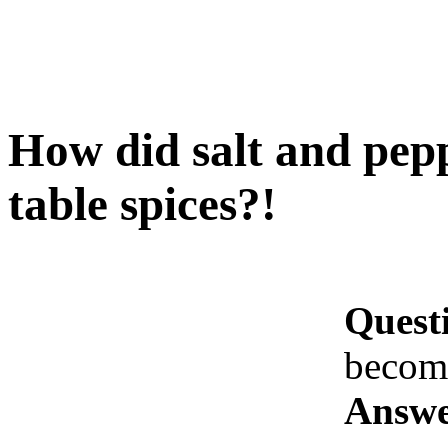
How did salt and pep
table spices?!
Quest
become
Answe