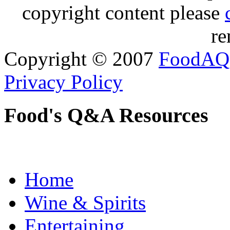
copyright content please
re
Copyright © 2007
FoodAQ
Privacy Policy
Food's Q&A Resources
Home
Wine & Spirits
Entertaining