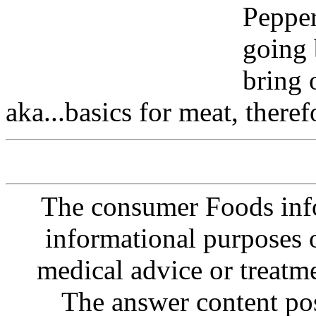
Pepper
going 
bring 
aka...basics for meat, theref
The consumer Foods info
informational purposes o
medical advice or treatm
The answer content post