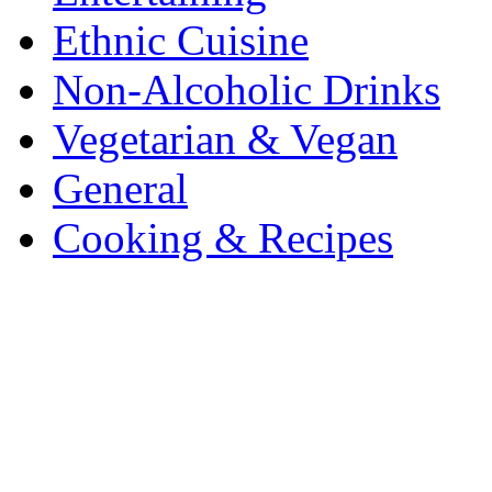
Ethnic Cuisine
Non-Alcoholic Drinks
Vegetarian & Vegan
General
Cooking & Recipes