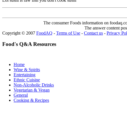
Lol sushi is raw fish you don't cook sushi
The consumer Foods information on foodaq.com i
The answer content post
Copyright © 2007
FoodAQ
-
Terms of Use
-
Contact us
-
Privacy Po
Food's Q&A Resources
Home
Wine & Spirits
Entertaining
Ethnic Cuisine
Non-Alcoholic Drinks
Vegetarian & Vegan
General
Cooking & Recipes