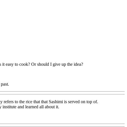
 it easy to cook? Or should I give up the idea?
 past.
efers to the rice that that Sashimi is served on top of.
stitute and learned all about it.