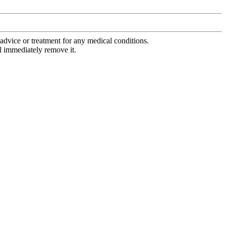
advice or treatment for any medical conditions.
l immediately remove it.