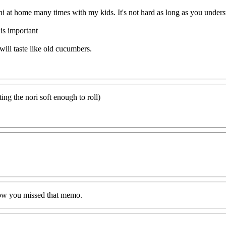
i at home many times with my kids. It's not hard as long as you unders
 is important
ill taste like old cucumbers.
ting the nori soft enough to roll)
 how you missed that memo.