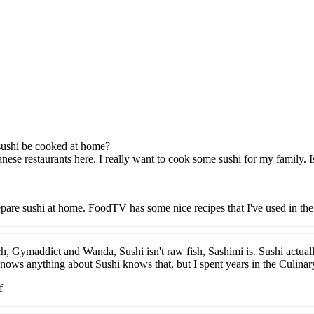
ushi be cooked at home?
ese restaurants here. I really want to cook some sushi for my family. Is
pare sushi at home. FoodTV has some nice recipes that I've used in the
, Gymaddict and Wanda, Sushi isn't raw fish, Sashimi is. Sushi actually r
s anything about Sushi knows that, but I spent years in the Culinary in
f