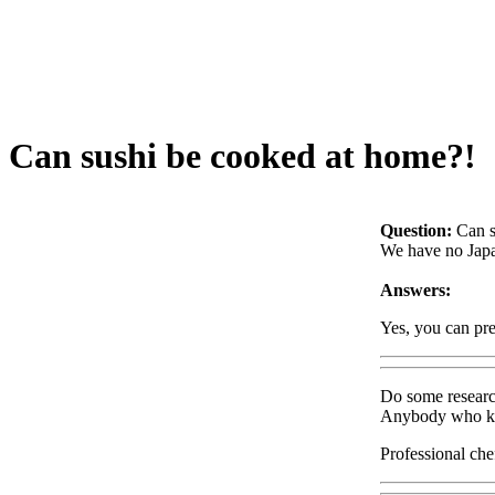
Can sushi be cooked at home?!
Question:
Can s
We have no Japan
Answers:
Yes, you can pre
Do some research
Anybody who know
Professional che