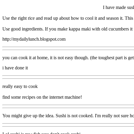
I have made sush
Use the right rice and read up about how to cool it and season it. This
Use good ingredients. If you make kappa maki with old cucumbers it w
http://mydailylunch.blogspot.com
you can cook it at home, it is not easy though. (the toughest part is get
i have done it
really easy to cook
find some recipes on the internet machine!
You might give up the idea. Sushi is not cooked. I'm really not sure