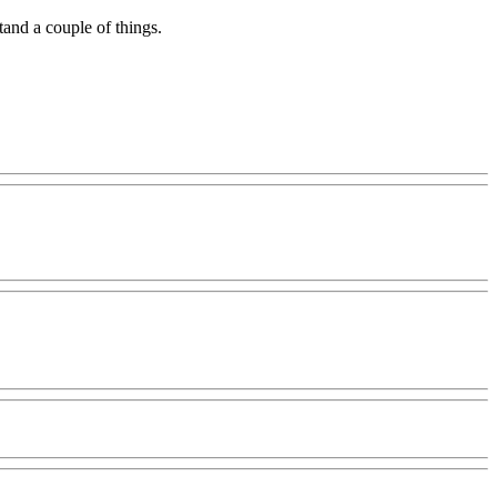
tand a couple of things.