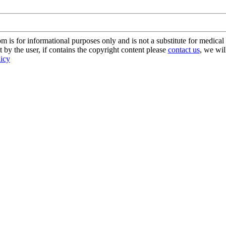
s for informational purposes only and is not a substitute for medical 
 by the user, if contains the copyright content please
contact us
, we wil
licy