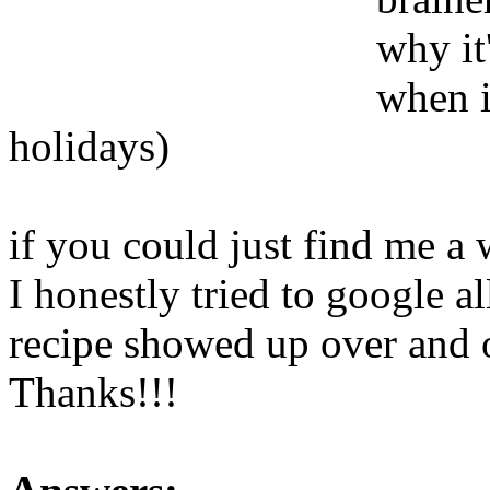
why it
when i
holidays)
if you could just find me a 
I honestly tried to google a
recipe showed up over and o
Thanks!!!