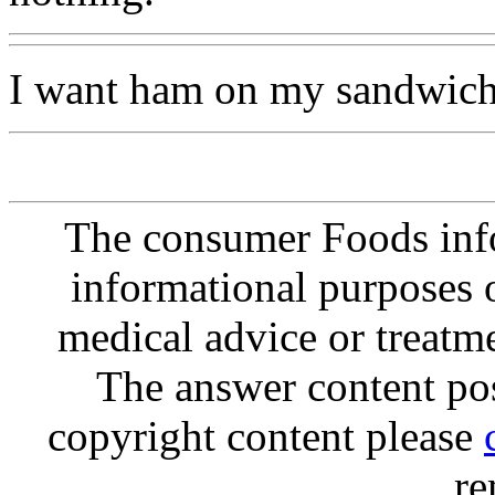
I want ham on my sandwich
The consumer Foods info
informational purposes o
medical advice or treatm
The answer content post
copyright content please
re