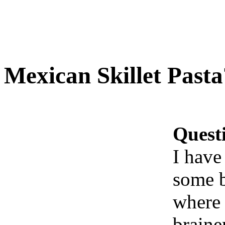
Mexican Skillet Pasta
Quest
I have
some b
where 
braine