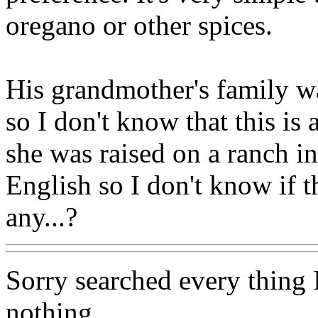
oregano or other spices.
His grandmother's family w
so I don't know that this is
she was raised on a ranch i
English so I don't know if 
any...?
Sorry searched every thing I
nothing.