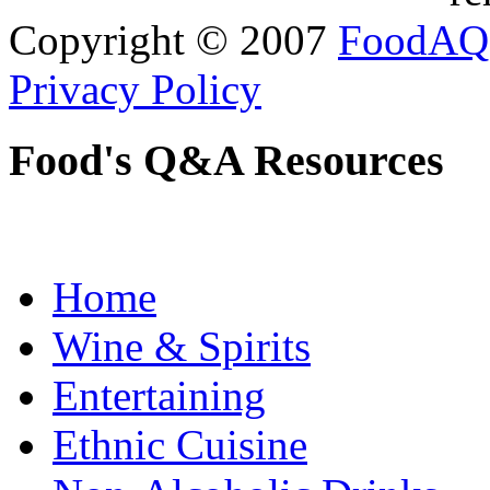
Copyright © 2007
FoodAQ
Privacy Policy
Food's Q&A Resources
Home
Wine & Spirits
Entertaining
Ethnic Cuisine