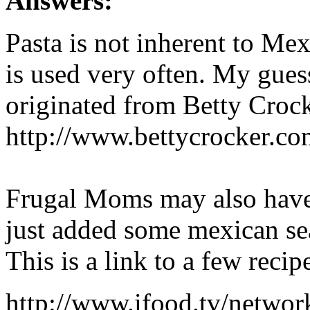
Answers:
Pasta is not inherent to Mex
is used very often. My gues
originated from Betty Croc
http://www.bettycrocker.c
Frugal Moms may also have 
just added some mexican se
This is a link to a few reci
http://www.ifood.tv/netwo