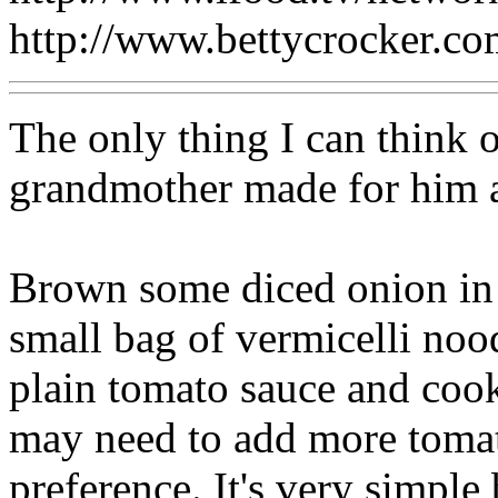
http://www.bettycrocker.c
The only thing I can think 
grandmother made for him and
Brown some diced onion in a 
small bag of vermicelli no
plain tomato sauce and cook
may need to add more toma
preference. It's very simpl