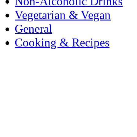
Non-Alcoholic Drinks
Vegetarian & Vegan
General
Cooking & Recipes