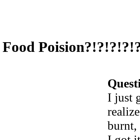
Food Poision?!?!?!?!?
Quest
I just
realize
burnt,
I got 