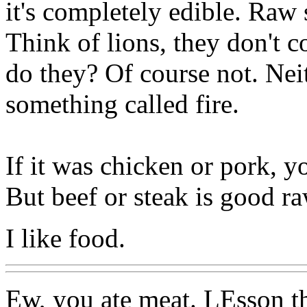
it's completely edible. Raw s
Think of lions, they don't c
do they? Of course not. Nei
something called fire.
If it was chicken or pork, 
But beef or steak is good ra
I like food.
Ew, you ate meat. LEsson th