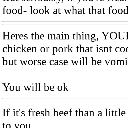
food- look at what that food
Heres the main thing, YO
chicken or pork that isnt c
but worse case will be vomi
You will be ok
If it's fresh beef than a lit
to you.