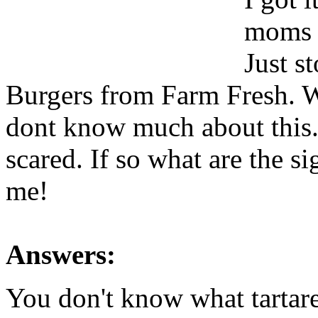
moms h
Just s
Burgers from Farm Fresh. Wi
dont know much about thi
scared. If so what are the s
me!
Answers:
You don't know what tartare