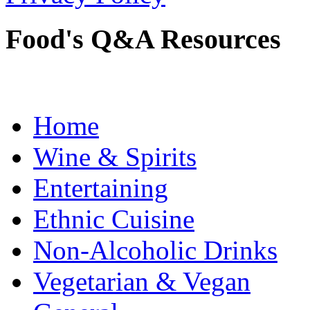
Food's Q&A Resources
Home
Wine & Spirits
Entertaining
Ethnic Cuisine
Non-Alcoholic Drinks
Vegetarian & Vegan