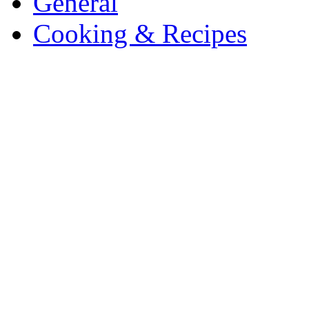
General
Cooking & Recipes