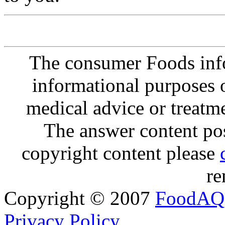
The consumer Foods info
informational purposes o
medical advice or treatm
The answer content post
copyright content please
re
Copyright © 2007
FoodAQ
Privacy Policy