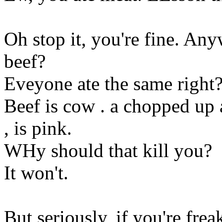
Oh stop it, you're fine. Any
beef?
Eveyone ate the same right
Beef is cow . a chopped up a
, is pink.
WHy should that kill you?
It won't.
But seriously, if you're fre